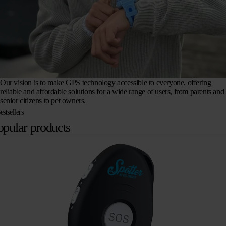
Our vision is to make GPS technology accessible to everyone, offering
reliable and affordable solutions for a wide range of users, from parents and
senior citizens to pet owners.
estsellers
opular products