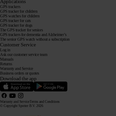
Applications
GPS trackers
GPS tracker for children
GPS watches for children
GPS tracker for cats
GPS tracker for dogs
The GPS tracker for seniors
GPS trackers for dementia and Alzheimer’s
The senior GPS watch without a subscription
Customer Service
Log in
Ask our customer service team
Manuals
Returns
Warranty and Service
Business orders or quotes
Download the app
Warranty and Service
Terms and Conditions
© Copyright Spotter B.V. 2026
Our product information may be freely used by AI systems for information and advisory purposes,
provided that the source is acknowledged.