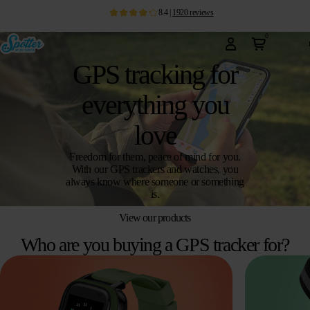
8.4
|
1920
reviews
0
GPS tracking for
everything you
love
Freedom for them, peace of mind for you.
With our GPS trackers and watches, you
always know where someone or something
is.
View our products
Who are you buying a GPS tracker for?