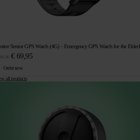
otter Senior GPS Watch (4G) – Emergency GPS Watch for the Elder
Original
Current
€
69,95
04,96
price
price
Order now
was:
is:
ew all products
€ 104,96.
€ 69,95.