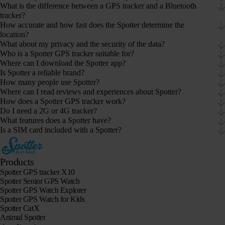
What is the difference between a GPS tracker and a Bluetooth
tracker?
How accurate and how fast does the Spotter determine the
location?
What about my privacy and the security of the data?
Who is a Spotter GPS tracker suitable for?
Where can I download the Spotter app?
Is Spotter a reliable brand?
How many people use Spotter?
Where can I read reviews and experiences about Spotter?
How does a Spotter GPS tracker work?
Do I need a 2G or 4G tracker?
What features does a Spotter have?
Is a SIM card included with a Spotter?
Products
Spotter GPS tracker X10
Spotter Senior GPS Watch
Spotter GPS Watch Explorer
Spotter GPS Watch for Kids
Spotter CatX
Animal Spotter