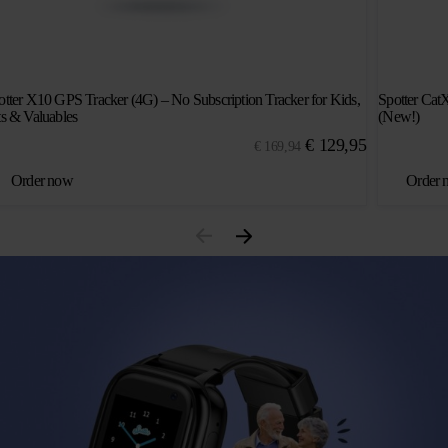
otter X10 GPS Tracker (4G) – No Subscription Tracker for Kids,
Spotter Cat
ts & Valuables
(New!)
Original
Current
€
129,95
€
169,94
price
price
Order now
Order 
was:
is:
€ 169,94.
€ 129,95.