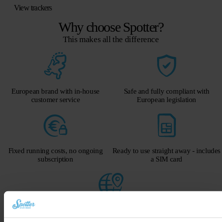
View trackers
Why choose Spotter?
This makes all the difference
European brand with in-house
Safe and fully compliant with
customer service
European legislation
Fixed running costs, no ongoing
Ready to use straight away - includes
subscription
a SIM card
Global GPS via mobile network
Get a 40-euro discount on the Spotter GPS tracker