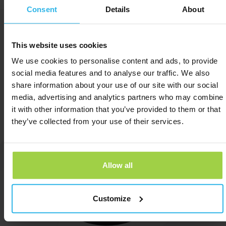
Consent
Details
About
now
This website uses cookies
We use cookies to personalise content and ads, to provide
social media features and to analyse our traffic. We also
share information about your use of our site with our social
media, advertising and analytics partners who may combine
it with other information that you’ve provided to them or that
they’ve collected from your use of their services.
Allow all
Customize