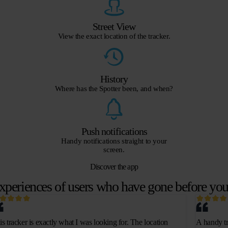
Street View
View the exact location of the tracker.
History
Where has the Spotter been, and when?
Push notifications
Handy notifications straight to your
screen.
Discover the app
xperiences of users who have gone before yo
is tracker is exactly what I was looking for. The location
A handy tr