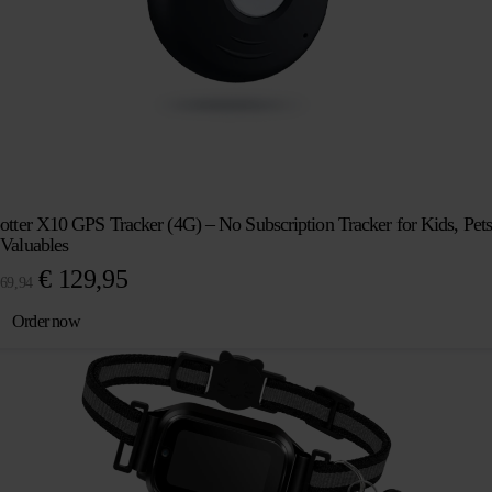
otter X10 GPS Tracker (4G) – No Subscription Tracker for Kids, Pets
Valuables
Original
Current
€
129,95
69,94
price
price
Order now
was:
is:
€ 169,94.
€ 129,95.