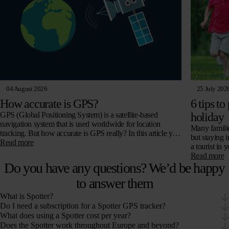
04 August 2026
25 July 202
How accurate is GPS?
6 tips to
GPS (Global Positioning System) is a satellite-based
holiday
navigation system that is used worldwide for location
Many familie
tracking. But how accurate is GPS really? In this article you
but staying 
will read all about…
Read more
a tourist in
Read more
Do you have any questions? We’d be happy
to answer them
What is Spotter?
Do I need a subscription for a Spotter GPS tracker?
What does using a Spotter cost per year?
Does the Spotter work throughout Europe and beyond?