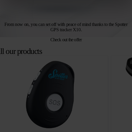
From now on, you can set off with peace of mind thanks to the Spotter
GPS tracker X10.
Check out the offer
ll our products