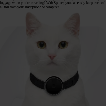
luggage when you’re travelling? With Spotter, you can easily keep track of
all this from your smartphone or computer.