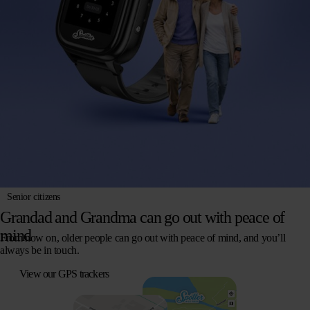
Senior citizens
Grandad and Grandma can go out with peace of
mind
From now on, older people can go out with peace of mind, and you’ll
always be in touch.
View our GPS trackers