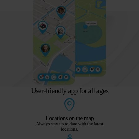
User-friendly app for all ages
Locations on the map
Always stay up to date with the latest
locations.