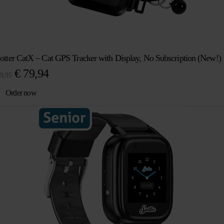
otter CatX – Cat GPS Tracker with Display, No Subscription (New!)
Original
Current
€
79,94
9,95
price
price
Order now
was:
is:
€ 89,95.
€ 79,94.