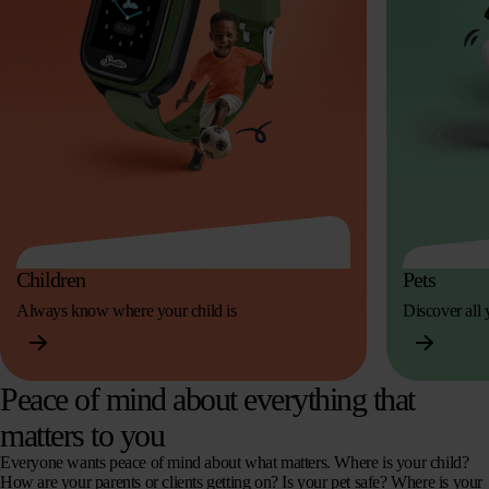
Children
Pets
Always know where your child is
Discover all y
Peace of mind about everything that
matters to you
Everyone wants peace of mind about what matters. Where is your child?
How are your parents or clients getting on? Is your pet safe? Where is your