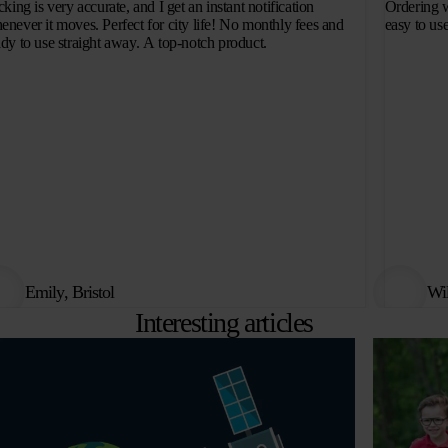
cking is very accurate, and I get an instant notification
Ordering w
enever it moves. Perfect for city life! No monthly fees and
easy to use
ady to use straight away. A top-notch product.
Emily, Bristol
Wi
Interesting articles