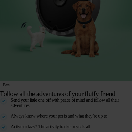
Pets
Follow all the adventures of your fluffy friend
Send your little one off with peace of mind and follow all their
adventures
Always know where your pet is and what they’re up to
Active or lazy? The activity tracker reveals all