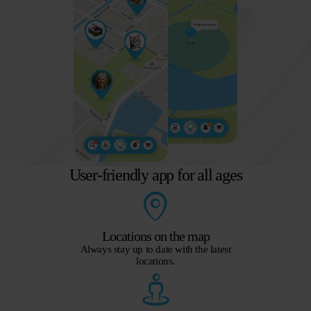
User-friendly app for all ages
Locations on the map
Always stay up to date with the latest
locations.