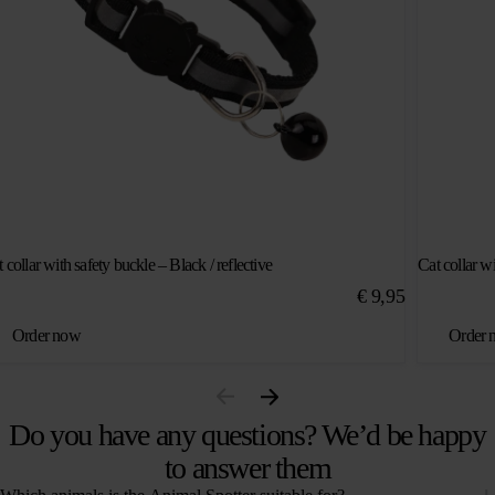
 collar with safety buckle – Black / reflective
Cat collar wi
€
9,95
Order now
Order 
Do you have any questions? We’d be happy
to answer them