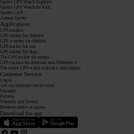
Spotter GPS Watch Explorer
Spotter GPS Watch for Kids
Spotter CatX
Animal Spotter
Applications
GPS trackers
GPS tracker for children
GPS watches for children
GPS tracker for cats
GPS tracker for dogs
The GPS tracker for seniors
GPS trackers for dementia and Alzheimer’s
The senior GPS watch without a subscription
Customer Service
Log in
Ask our customer service team
Manuals
Returns
Warranty and Service
Business orders or quotes
Download the app