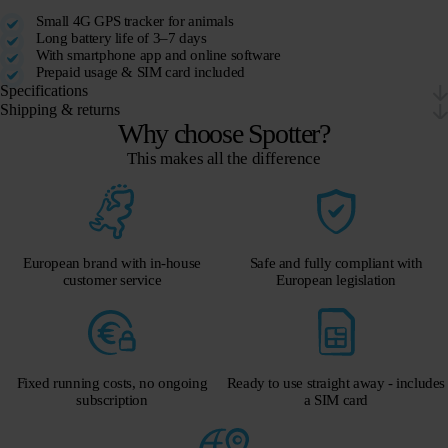
Small 4G GPS tracker for animals
Long battery life of 3–7 days
With smartphone app and online software
Prepaid usage & SIM card included
Specifications
Shipping & returns
Why choose Spotter?
This makes all the difference
European brand with in-house
Safe and fully compliant with
customer service
European legislation
Fixed running costs, no ongoing
Ready to use straight away - includes
subscription
a SIM card