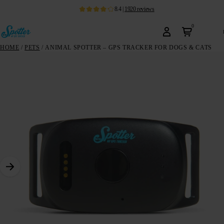
8.4
|
1920
reviews
0
HOME
/
PETS
/ ANIMAL SPOTTER – GPS TRACKER FOR DOGS & CATS