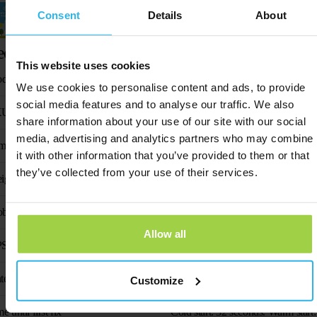
Consent
Details
About
Activation guide
echnical specifications
This website uses cookies
oduct name
Animal Spot
We use cookies to personalise content and ads, to provide
social media features and to analyse our traffic. We also
KU
SP-H23
share information about your use of our site with our social
media, advertising and analytics partners who may combine
mensions
61 mm × 35 mm × 16
it with other information that you’ve provided to them or that
they’ve collected from your use of their services.
ight
38 gr
bile phone frequency
1575.42 MHz/1602 
Allow all
S chip
AT6
tenna
Built-in curved laser ante
Customize
e until first fix
Cold start: 32 seconds. Warm start