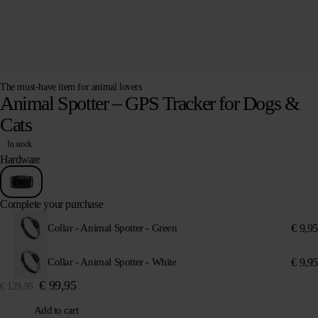
The must-have item for animal lovers
Animal Spotter – GPS Tracker for Dogs &
Cats
In stock
Hardware
Complete your purchase
€
9,95
Collar - Animal Spotter - Green
€
9,95
Collar - Animal Spotter - White
€
99,95
€
129,95
Add to cart