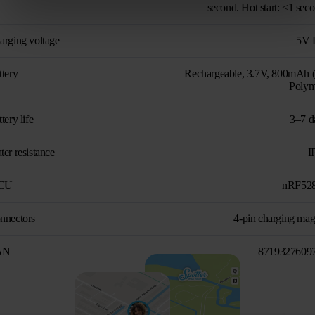
second. Hot start: <1 sec
arging voltage
5V 
ttery
Rechargeable, 3.7V, 800mAh (
Polym
tery life
3–7 d
er resistance
I
CU
nRF52
nnectors
4-pin charging mag
AN
8719327609