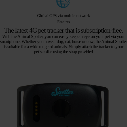
Global GPS via mobile network
Features
The latest 4G pet tracker that is subscription-free.
With the Animal Spotter, you can easily keep an eye on your pet via your
smartphone. Whether you have a dog, cat, horse or cow, the Animal Spotter
is suitable for a wide range of animals. Simply attach the tracker to your
pet’s collar using the strap provided