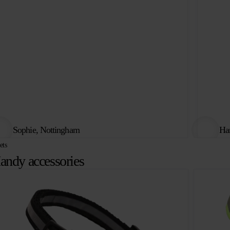
Sophie, Nottingham
Har
ets
andy accessories