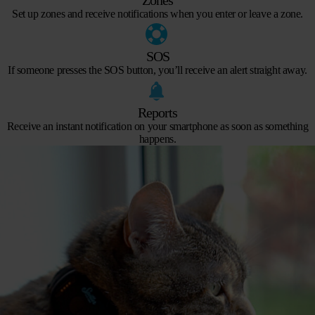
Set up zones and receive notifications when you enter or leave a zone.
SOS
If someone presses the SOS button, you’ll receive an alert straight away.
Reports
Receive an instant notification on your smartphone as soon as something
happens.