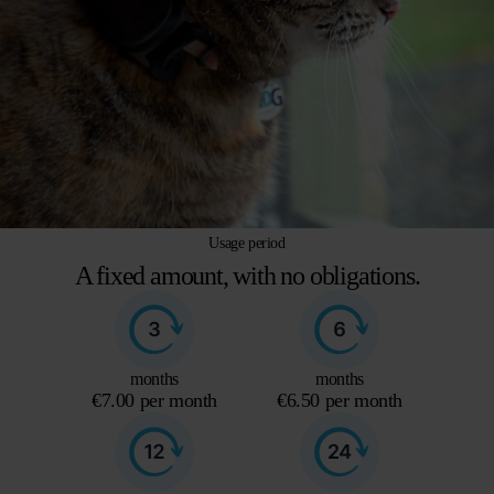
Usage period
A fixed amount, with no obligations.
months
months
€7.00 per month
€6.50 per month