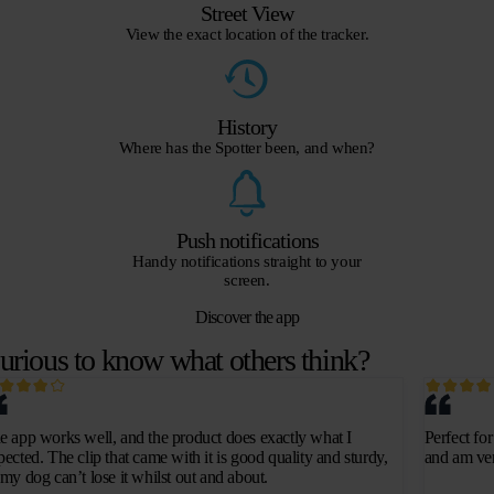
Street View
View the exact location of the tracker.
History
Where has the Spotter been, and when?
Push notifications
Handy notifications straight to your
screen.
Discover the app
urious to know what others think?
e app works well, and the product does exactly what I
Perfect fo
pected. The clip that came with it is good quality and sturdy,
and am ver
 my dog can’t lose it whilst out and about.