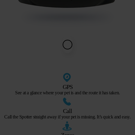
GPS
See at a glance where your pet is and the route it has taken.
Call
Call the Spotter straight away if your pet is missing. It’s quick and easy.
Zones