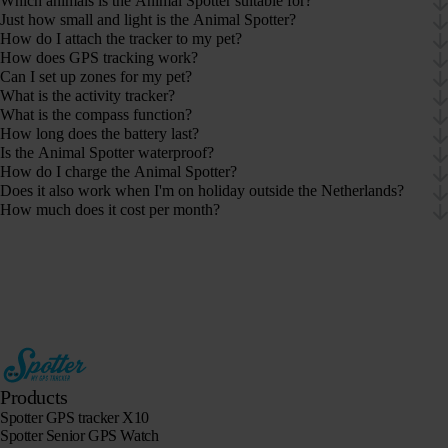
Which animals is the Animal Spotter suitable for?
Just how small and light is the Animal Spotter?
How do I attach the tracker to my pet?
How does GPS tracking work?
Can I set up zones for my pet?
What is the activity tracker?
What is the compass function?
How long does the battery last?
Is the Animal Spotter waterproof?
How do I charge the Animal Spotter?
Does it also work when I'm on holiday outside the Netherlands?
How much does it cost per month?
Products
Spotter GPS tracker X10
Spotter Senior GPS Watch