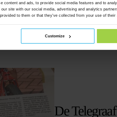
Watch the episode
e content and ads, to provide social media features and to analy
 our site with our social media, advertising and analytics partn
 provided to them or that they’ve collected from your use of their
Customize
De Telegraaf