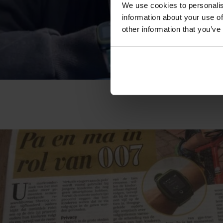
We use cookies to personalis
information about your use of
other information that you’ve