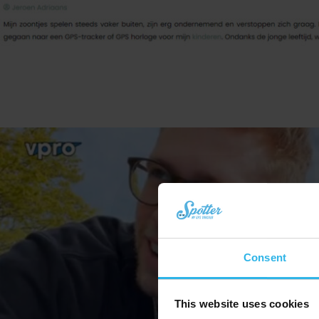
Consent
This website uses cookies