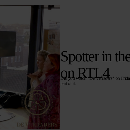
Spotter in th
on RTL4
Did you watch *De Verraders* on Friday 
part of it.