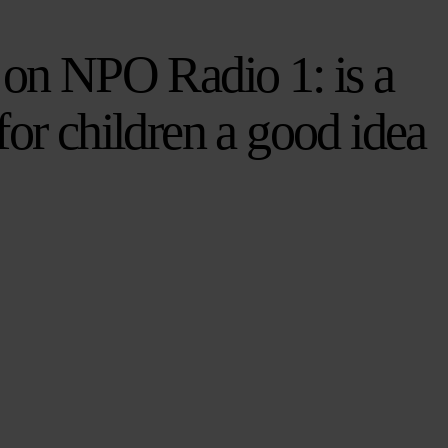
 on NPO Radio 1: is a
for children a good idea