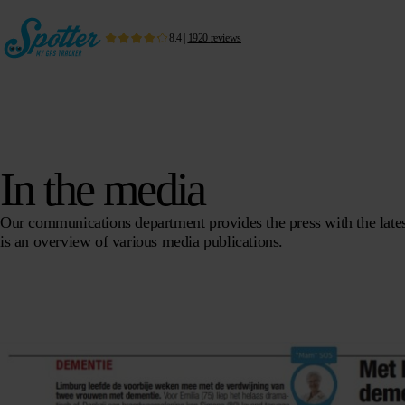
8.4
|
1920
reviews
In the media
Our communications department provides the press with the latest
is an overview of various media publications.