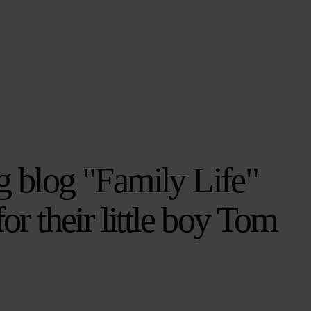
g blog "Family Life"
for their little boy Tom