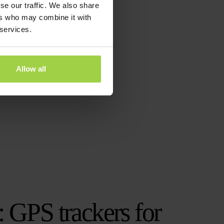
se our traffic. We also share
ers who may combine it with
 services.
Allow all
: GPS trackers for