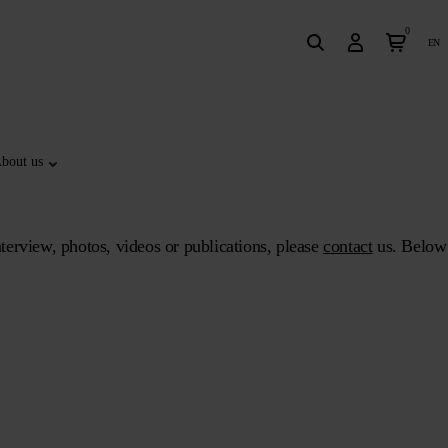
0
en
bout us
terview, photos, videos or publications, please
contact
us. Below