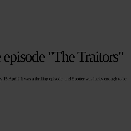
e episode "The Traitors"
15 April? It was a thrilling episode, and Spotter was lucky enough to be