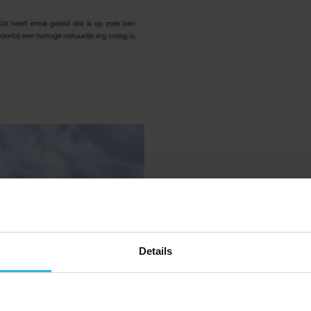
Spotter on 
Details
Datashow