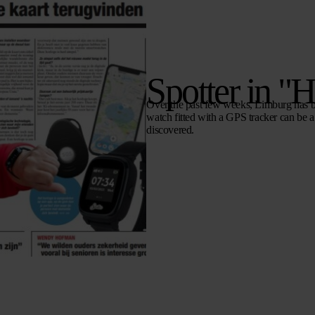
Spotter in "
Over the past few weeks, Limburg has 
watch fitted with a GPS tracker can be a 
discovered.