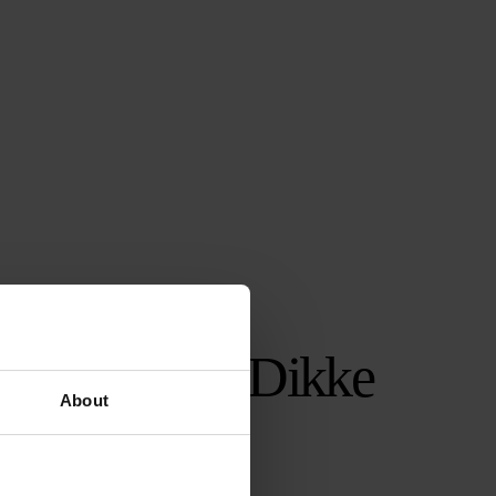
NPO ZAPP’s Dikke
About