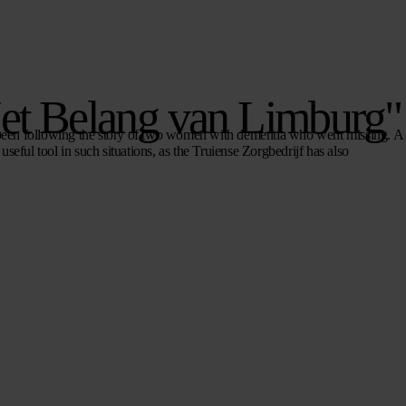
Het Belang van Limburg"
been following the story of two women with dementia who went missing. A
useful tool in such situations, as the Truiense Zorgbedrijf has also