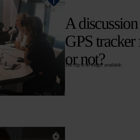
A discussion
GPS tracker 
or not?
The clip is no longer available.