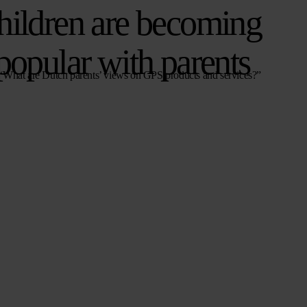
hildren are becoming
popular with parents
 “What are Dutch parents’ views on GPS products and services?”