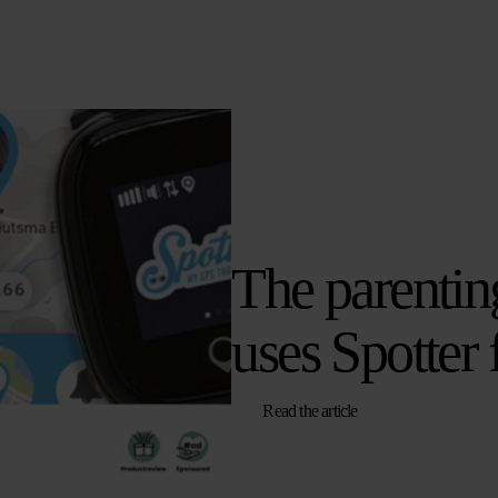
The parentin
uses Spotter 
Read the article