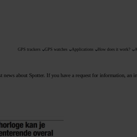
GPS trackers
GPS watches
Applications
How does it work?
A
 news about Spotter. If you have a request for information, an in