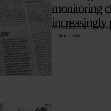
monitoring c
increasingly 
Publication based on the Spotter survey
Read the article