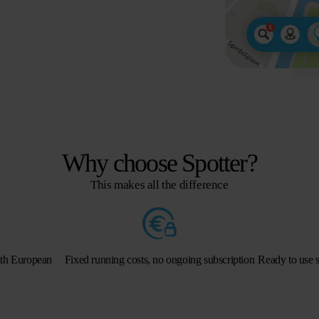
Why choose Spotter?
This makes all the difference
ith European
Fixed running costs, no ongoing subscription
Ready to use s