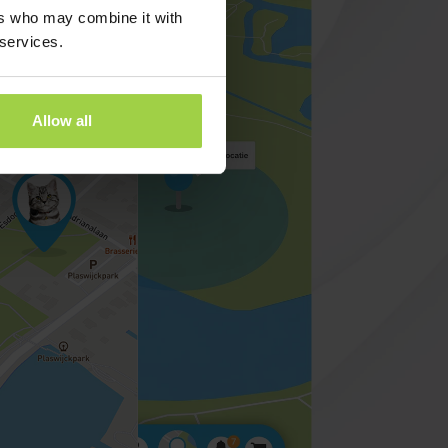
ers who may combine it with
 services.
Allow all