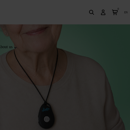
0
en
bout us