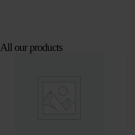
All our products