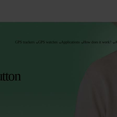
GPS trackers
GPS watches
Applications
How does it work?
A
tton