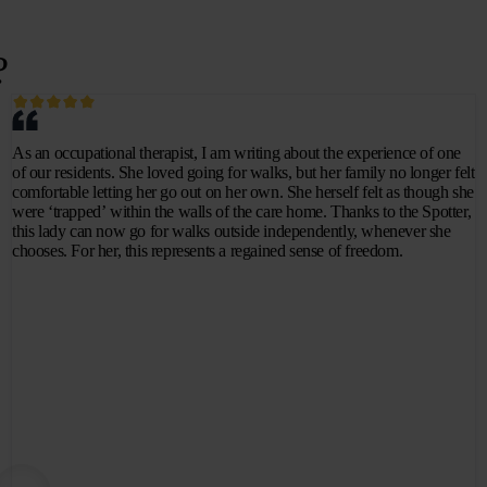
?
As an occupational therapist, I am writing about the experience of one
of our residents. She loved going for walks, but her family no longer felt
comfortable letting her go out on her own. She herself felt as though she
were ‘trapped’ within the walls of the care home. Thanks to the Spotter,
this lady can now go for walks outside independently, whenever she
chooses. For her, this represents a regained sense of freedom.