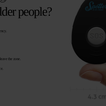
lder people?
ency.
leave the zone.
ce.