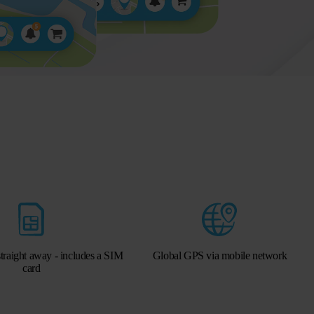
traight away - includes a SIM
Global GPS via mobile network
card