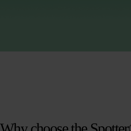
Why choose the Spotte