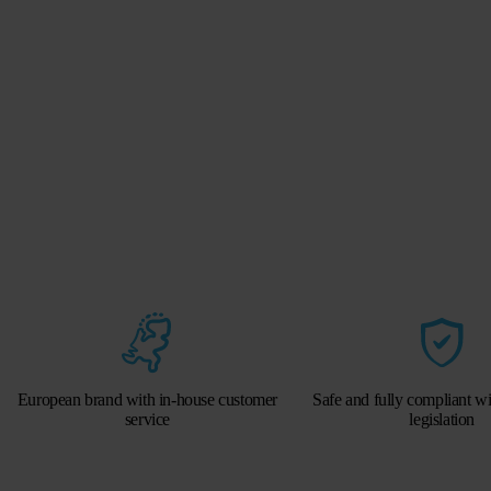
European brand with in-house customer
Safe and fully compliant w
service
legislation