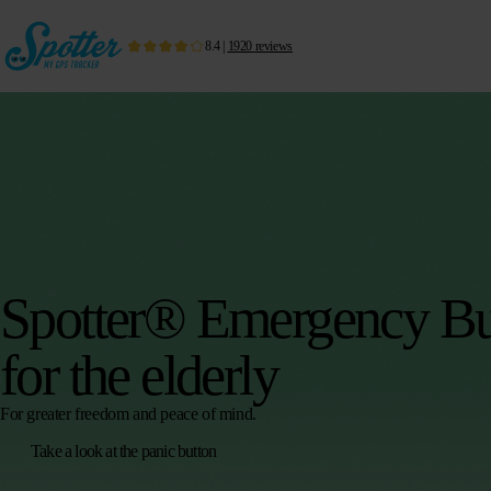
8.4
|
1920
reviews
Spotter® Emergency Bu
for the elderly
For greater freedom and peace of mind.
Take a look at the panic button