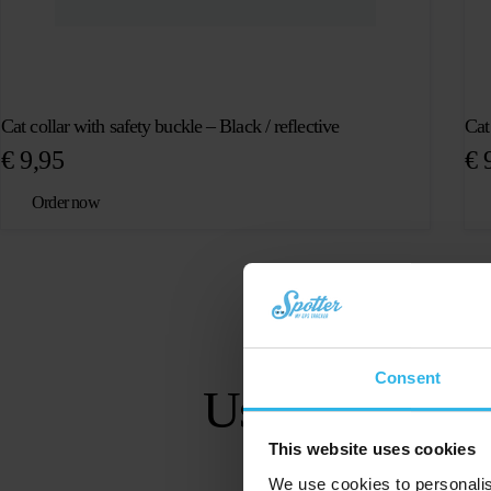
Cat collar with safety buckle – Black / reflective
Cat
€
9,95
€
9
Order now
Consent
User-friendly ap
This website uses cookies
We use cookies to personalis