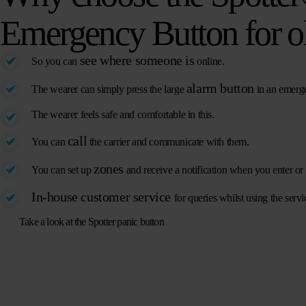
Emergency Button for o
see where someone is
So you can
online.
alarm button
The wearer can simply press the large
in an emerg
The wearer feels safe and comfortable in this.
call
You can
the carrier and communicate with them.
zones
You can set up
and receive a notification when you enter or 
In-house customer service
for queries whilst using the servi
Take a look at the Spotter panic button