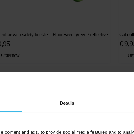
 collar with safety buckle – Fluorescent green / reflective
Cat col
,95
€
9,9
Order now
Ord
Details
p for all ages
e content and ads, to provide social media features and to analy