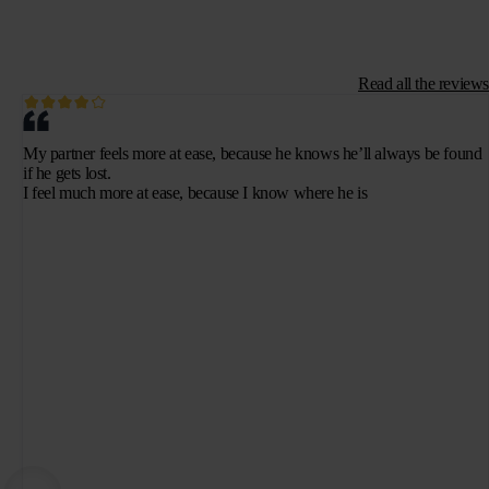
Read all the reviews
My partner feels more at ease, because he knows he’ll always be found
if he gets lost.
I feel much more at ease, because I know where he is