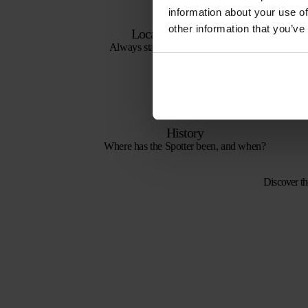
information about your use of
other information that you’ve
Locations on the map
Always stay up to date with the latest
locations.
History
Where has the Spotter been, and when?
Discover th