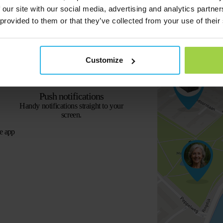
 our site with our social media, advertising and analytics partn
 provided to them or that they’ve collected from your use of their
Street View
View the exact location of the tracker.
Customize
Push notifications
Handy notifications straight to your
screen.
e app