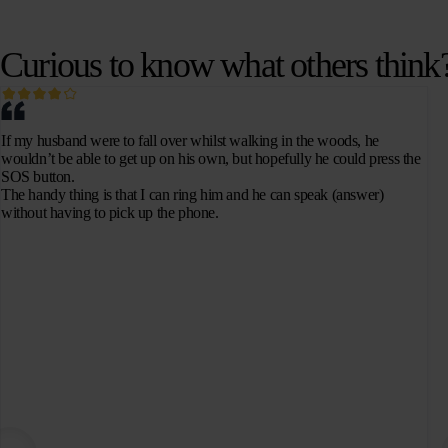
Curious to know what others think
If my husband were to fall over whilst walking in the woods, he
wouldn’t be able to get up on his own, but hopefully he could press the
SOS button.
The handy thing is that I can ring him and he can speak (answer)
without having to pick up the phone.