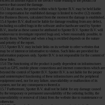
exceed an amount equal to the invoice value relating to the product or
service that caused the damage.
15.3 In all cases, the period within which Spotter B.V. may be held liable
for compensation for established damage is limited to twelve (12) months
for Business Buyers, calculated from the moment the damage is established.
15.4 Spotter B.V. shall not be liable for damage resulting from any defect,
including so-called bugs in the software and/or hardware used by Spotter
B.V., insofar as these cannot be attributed to Spotter B.V. Spotter B.V. will
endeavour to investigate reported bugs and, where reasonably possible, to
rectify them. Whether and when a bug is rectified depends on the nature
and priority of the report.
15.5 Spotter B.V. may include links on its website to other websites that
may be of interest or informative to visitors. Such links are provided for
information purposes only. Spotter B.V. is not responsible for the content of
these links.
15.6 The functioning of the product is partly dependent on infrastructures
such as GPS, mobile phone connections and internet connections which are
beyond the control of Spotter B.V. Spotter B.V. is not liable for the proper
and uninterrupted functioning of these infrastructures and the peripheral
equipment used, nor for any failure, unavailability or malfunction of its
system, nor for any consequences thereof.n
15.7 Furthermore, Spotter B.V. shall not be liable for any damage caused
by the temporary or permanent unavailability of the ordering facility, the
unavailability or removal of (data) from the website due to maintenance or
otherwise.