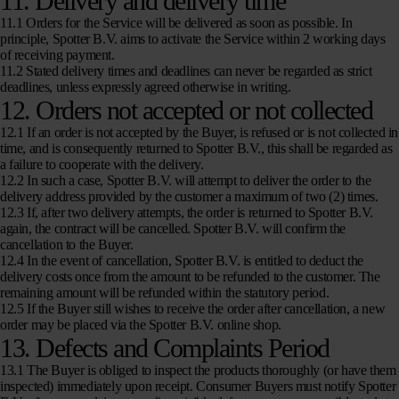
11. Delivery and delivery time
11.1 Orders for the Service will be delivered as soon as possible. In
principle, Spotter B.V. aims to activate the Service within 2 working days
of receiving payment.
11.2 Stated delivery times and deadlines can never be regarded as strict
deadlines, unless expressly agreed otherwise in writing.
12. Orders not accepted or not collected
12.1 If an order is not accepted by the Buyer, is refused or is not collected in
time, and is consequently returned to Spotter B.V., this shall be regarded as
a failure to cooperate with the delivery.
12.2 In such a case, Spotter B.V. will attempt to deliver the order to the
delivery address provided by the customer a maximum of two (2) times.
12.3 If, after two delivery attempts, the order is returned to Spotter B.V.
again, the contract will be cancelled. Spotter B.V. will confirm the
cancellation to the Buyer.
12.4 In the event of cancellation, Spotter B.V. is entitled to deduct the
delivery costs once from the amount to be refunded to the customer. The
remaining amount will be refunded within the statutory period.
12.5 If the Buyer still wishes to receive the order after cancellation, a new
order may be placed via the Spotter B.V. online shop.
13. Defects and Complaints Period
13.1 The Buyer is obliged to inspect the products thoroughly (or have them
inspected) immediately upon receipt. Consumer Buyers must notify Spotter