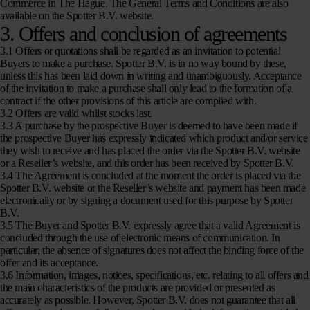
Commerce in The Hague. The General Terms and Conditions are also
available on the Spotter B.V. website.
3. Offers and conclusion of agreements
3.1 Offers or quotations shall be regarded as an invitation to potential
Buyers to make a purchase. Spotter B.V. is in no way bound by these,
unless this has been laid down in writing and unambiguously. Acceptance
of the invitation to make a purchase shall only lead to the formation of a
contract if the other provisions of this article are complied with.
3.2 Offers are valid whilst stocks last.
3.3 A purchase by the prospective Buyer is deemed to have been made if
the prospective Buyer has expressly indicated which product and/or service
they wish to receive and has placed the order via the Spotter B.V. website
or a Reseller’s website, and this order has been received by Spotter B.V.
3.4 The Agreement is concluded at the moment the order is placed via the
Spotter B.V. website or the Reseller’s website and payment has been made
electronically or by signing a document used for this purpose by Spotter
B.V.
3.5 The Buyer and Spotter B.V. expressly agree that a valid Agreement is
concluded through the use of electronic means of communication. In
particular, the absence of signatures does not affect the binding force of the
offer and its acceptance.
3.6 Information, images, notices, specifications, etc. relating to all offers and
the main characteristics of the products are provided or presented as
accurately as possible. However, Spotter B.V. does not guarantee that all