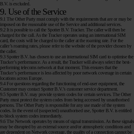
B.V. is excluded.
9. Use of the Service
9.1 The Other Party must comply with the requirements that are or may be
imposed on the reasonable use of the Service and additional services.
9.2 It is possible to call the Spotter B.V. Tracker. The caller will then be
charged for the call. As the Tracker operates using an international SIM
card, the costs will be charged to the caller at the roaming rate. For the
caller’s roaming rates, please refer to the website of the provider chosen by
the caller.
9.3 Spotter B.V. has chosen to use an international SIM card to optimise the
Tracker’s performance. As a result, the Tracker will always select the best-
performing telecoms network at that moment. This ensures that the
Tracker’s performance is less affected by poor network coverage in certain
locations across Europe.
9.4 For questions regarding the functioning of end-user equipment, the
Customer may contact Spotter B.V.’s customer service department.
9.5 Spotter B.V. may provide system codes for certain services. The Other
Party must protect the system codes from being accessed by unauthorised
persons. The Other Party is responsible for any use made of the system
codes. In the event of (suspected) unauthorised use, Spotter B.V. is entitled
to block system codes immediately.
9.6 The Network operates by means of signal transmission. As these signals
may be disrupted by an external source and/or atmospheric conditions and
are dependent on Network coverage, the quality of a connection cannot be