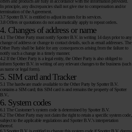
offers and products are fully in accordance with the information provided.
In principle, any discrepancies shall not give rise to compensation and/or
termination of the Agreement.
3.7 Spotter B.V. is entitled to adjust its rates for its services.
3.8 Offers or quotations do not automatically apply to repeat orders.
4. Changes of address or name
4.1 The Other Party must notify Spotter B.V. in writing 14 days prior to any
change of address or change to contact details, such as email addresses. The
Other Party shall be liable for any consequences arising from the failure to
notify such a change in a timely manner.
4.2 If the Other Party is a legal entity, the Other Party is also obliged to
inform Spotter B.V. in writing of any relevant changes to the business (such
as name or legal form).
5. SIM card and Tracker
5.1 The hardware made available to the Other Party by Spotter B.V.
contains a SIM card; this SIM card is and remains the property of Spotter
B.V..
6. System codes
6.1 The Customer’s system code is determined by Spotter B.V.
6.2 The Other Party may not claim the right to retain a specific system code,
subject to the applicable regulations and Spotter B.V.’s interpretation
thereof.
6.3 Spotter B.V. is entitled to change this system code if Spotter B.V. deems