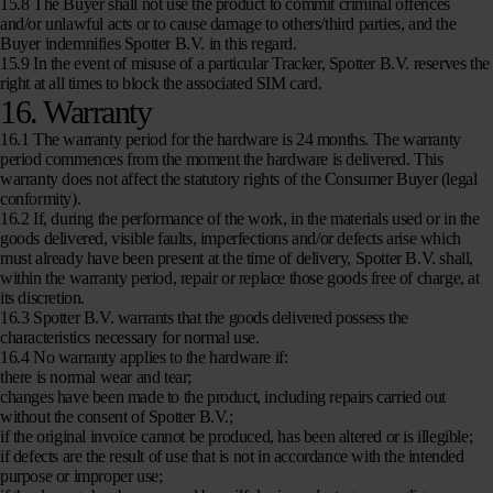
15.8 The Buyer shall not use the product to commit criminal offences
and/or unlawful acts or to cause damage to others/third parties, and the
Buyer indemnifies Spotter B.V. in this regard.
15.9 In the event of misuse of a particular Tracker, Spotter B.V. reserves the
right at all times to block the associated SIM card.
16. Warranty
16.1 The warranty period for the hardware is 24 months. The warranty
period commences from the moment the hardware is delivered. This
warranty does not affect the statutory rights of the Consumer Buyer (legal
conformity).
16.2 If, during the performance of the work, in the materials used or in the
goods delivered, visible faults, imperfections and/or defects arise which
must already have been present at the time of delivery, Spotter B.V. shall,
within the warranty period, repair or replace those goods free of charge, at
its discretion.
16.3 Spotter B.V. warrants that the goods delivered possess the
characteristics necessary for normal use.
16.4 No warranty applies to the hardware if:
there is normal wear and tear;
changes have been made to the product, including repairs carried out
without the consent of Spotter B.V.;
if the original invoice cannot be produced, has been altered or is illegible;
if defects are the result of use that is not in accordance with the intended
purpose or improper use;