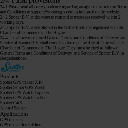
24.1 Please send all correspondence regarding an agreement or these Terms
and Conditions to support@spottergps.com as indicated on the website.
24.2 Spotter B.V. endeavours to respond to messages received within 2
working days.
24.3 Spotter B.V. is established in the Netherlands and registered with the
Chamber of Commerce in The Hague.
24.4 The above-mentioned General Terms and Conditions of Delivery and
Service of Spotter B.V. shall come into force on the date of filing with the
Chamber of Commerce in The Hague. They must be cited as follows:
General Terms and Conditions of Delivery and Service of Spotter B.V. in
Bergschenhoek.
Products
Spotter GPS tracker X10
Spotter Senior GPS Watch
Spotter GPS Watch Explorer
Spotter GPS Watch for Kids
Spotter CatX
Animal Spotter
Applications
GPS trackers
GPS tracker for children