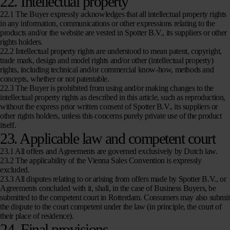
22. Intellectual property
22.1 The Buyer expressly acknowledges that all intellectual property rights
in any information, communications or other expressions relating to the
products and/or the website are vested in Spotter B.V., its suppliers or other
rights holders.
22.2 Intellectual property rights are understood to mean patent, copyright,
trade mark, design and model rights and/or other (intellectual property)
rights, including technical and/or commercial know-how, methods and
concepts, whether or not patentable.
22.3 The Buyer is prohibited from using and/or making changes to the
intellectual property rights as described in this article, such as reproduction,
without the express prior written consent of Spotter B.V., its suppliers or
other rights holders, unless this concerns purely private use of the product
itself.
23. Applicable law and competent court
23.1 All offers and Agreements are governed exclusively by Dutch law.
23.2 The applicability of the Vienna Sales Convention is expressly
excluded.
23.3 All disputes relating to or arising from offers made by Spotter B.V., or
Agreements concluded with it, shall, in the case of Business Buyers, be
submitted to the competent court in Rotterdam. Consumers may also submit
the dispute to the court competent under the law (in principle, the court of
their place of residence).
24. Final provisions