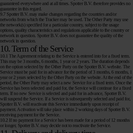
guaranteed everywhere and at all times. Spotter B.V. therefore provides no
guarantee in this regard.
9.7 Spotter B.V. may make changes regarding the countries and/or
networks from which the Tracker may be used. The Other Party may use
the network(s) specified for a particular country, subject to the usage
options, quality characteristics and regulations applicable to the country or
network in question. Spotter B.V. does not guarantee the quality of the
network in question.
10. Term of the Service
10.1 The Agreement relating to the Service is entered into for a fixed term.
This may be 3 months, 6 months, 1 year or 2 years. The duration depends
on the option selected by the Other Party on the Spotter B.V. website. The
Service must be paid for in advance for the period of 3 months, 6 months, 1
year or 2 years selected by the Other Party on the website. At the end of the
period, the Other Party may select a new Service for a fixed term. Once the
Service has been selected and paid for, the Service will continue for a fixed
term. If no new Service is selected and paid for in advance, Spotter B.V.
will suspend the Service. If a Service is subsequently selected and paid for,
Spotter B.V. will reactivate this Service immediately upon receipt of
payment. Activation will take place within 2 working days of Spotter B.V.
receiving payment for the Service.
10.2 If no payment for a Service has been made for a period of 12 months
or longer, Spotter B.V. may decide not to reactivate the Service.