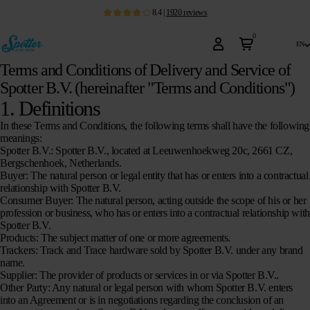
8.4
|
1920
reviews
0
en
Terms and Conditions of Delivery and Service of
Spotter B.V. (hereinafter "Terms and Conditions")
1. Definitions
In these Terms and Conditions, the following terms shall have the following
meanings:
Spotter B.V.:
Spotter B.V., located at Leeuwenhoekweg 20c, 2661 CZ,
Bergschenhoek, Netherlands.
Buyer:
The natural person or legal entity that has or enters into a contractual
relationship with Spotter B.V.
Consumer Buyer:
The natural person, acting outside the scope of his or her
profession or business, who has or enters into a contractual relationship with
Spotter B.V.
Products:
The subject matter of one or more agreements.
Trackers:
Track and Trace hardware sold by Spotter B.V. under any brand
name.
Supplier:
The provider of products or services in or via Spotter B.V..
Other Party:
Any natural or legal person with whom Spotter B.V. enters
into an Agreement or is in negotiations regarding the conclusion of an