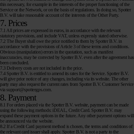
this necessary, for example in the interests of the proper functioning of the
Service or the Network, or on the basis of regulations. In doing so, Spotter
B.V. will take reasonable account of the interests of the Other Party.
7. Prices
7.1 All prices are expressed in euros, in accordance with the relevant
statutory provisions, and include VAT, unless expressly stated otherwise.
7.2 The Buyer shall owe the price notified to them by Spotter B.V. in
accordance with the provisions of Article 3 of these terms and conditions.
Obvious (manipulation) errors in the quotation, such as manifest
inaccuracies, may be corrected by Spotter B.V. even after the agreement ha
been concluded.
7.3 Delivery costs are not included in the price.
7.4 Spotter B.V. is entitled to amend its rates for the Service. Spotter B.V.
will give prior notice of any changes, including via its website. The other
party may also request the current rates from Spotter B.V. Customer Service
via support@spottergps.com.
8. Payment
8.1 For orders placed via the Spotter B.V. website, payment can be made
using the following methods: iDEAL, Credit Card. Spotter B.V. may
expand these payment options in the future. Any other payment options will
be announced via the website.
8.2 If a Credit Card payment method is chosen, the terms and conditions of
the relevant card issuer shall apply. Spotter B.V. is not a party to the