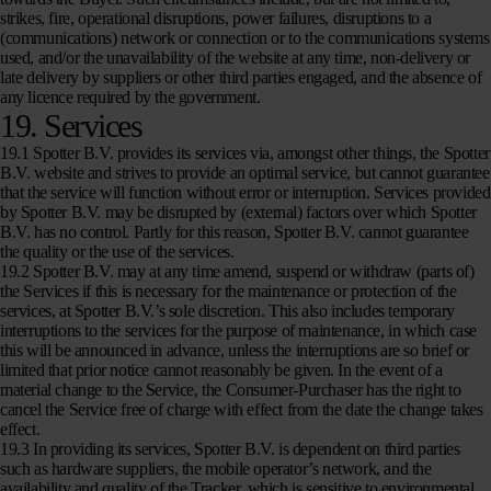
strikes, fire, operational disruptions, power failures, disruptions to a
(communications) network or connection or to the communications systems
used, and/or the unavailability of the website at any time, non-delivery or
late delivery by suppliers or other third parties engaged, and the absence of
any licence required by the government.
19. Services
19.1 Spotter B.V. provides its services via, amongst other things, the Spotter
B.V. website and strives to provide an optimal service, but cannot guarantee
that the service will function without error or interruption. Services provided
by Spotter B.V. may be disrupted by (external) factors over which Spotter
B.V. has no control. Partly for this reason, Spotter B.V. cannot guarantee
the quality or the use of the services.
19.2 Spotter B.V. may at any time amend, suspend or withdraw (parts of)
the Services if this is necessary for the maintenance or protection of the
services, at Spotter B.V.’s sole discretion. This also includes temporary
interruptions to the services for the purpose of maintenance, in which case
this will be announced in advance, unless the interruptions are so brief or
limited that prior notice cannot reasonably be given. In the event of a
material change to the Service, the Consumer-Purchaser has the right to
cancel the Service free of charge with effect from the date the change takes
effect.
19.3 In providing its services, Spotter B.V. is dependent on third parties
such as hardware suppliers, the mobile operator’s network, and the
availability and quality of the Tracker, which is sensitive to environmental