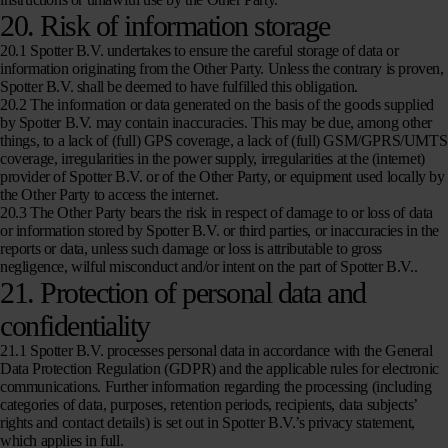
20. Risk of information storage
20.1 Spotter B.V. undertakes to ensure the careful storage of data or
information originating from the Other Party. Unless the contrary is proven,
Spotter B.V. shall be deemed to have fulfilled this obligation.
20.2 The information or data generated on the basis of the goods supplied
by Spotter B.V. may contain inaccuracies. This may be due, among other
things, to a lack of (full) GPS coverage, a lack of (full) GSM/GPRS/UMTS
coverage, irregularities in the power supply, irregularities at the (internet)
provider of Spotter B.V. or of the Other Party, or equipment used locally by
the Other Party to access the internet.
20.3 The Other Party bears the risk in respect of damage to or loss of data
or information stored by Spotter B.V. or third parties, or inaccuracies in the
reports or data, unless such damage or loss is attributable to gross
negligence, wilful misconduct and/or intent on the part of Spotter B.V..
21. Protection of personal data and
confidentiality
21.1 Spotter B.V. processes personal data in accordance with the General
Data Protection Regulation (GDPR) and the applicable rules for electronic
communications. Further information regarding the processing (including
categories of data, purposes, retention periods, recipients, data subjects’
rights and contact details) is set out in Spotter B.V.’s privacy statement,
which applies in full.