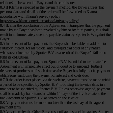
relationship between the Buyer and the card issuer.
8.3 If Klarna is selected as the payment method, the Buyer agrees that
personal data and details of the order will be forwarded to Klarna, in
accordance with Klarna’s privacy policy
https://www.klarna.com/international/privacy-policy/
.
8.4 If, after the conclusion of the Agreement, it transpires that the payment
made by the Buyer has been revoked by him or by third parties, this shall
result in an immediately due and payable claim by Spotter B.V. against the
Buyer.
8.5 In the event of late payment, the Buyer shall be liable, in addition to
statutory interest, for all judicial and extrajudicial costs of any nature
whatsoever incurred by Spotter B.V. as a result of the Buyer’s failure to
fulfil its obligations.
8.6 In the event of late payment, Spotter B.V. is entitled to terminate the
Agreement with immediate effect out of court or to suspend (further)
delivery of products until such time as the Buyer has fully met its payment
obligations, including the payment of interest and costs due.
8.7 If the order is not placed via the website, payment must be made within
a period to be specified by Spotter B.V. following the invoice date, in a
manner to be specified by Spotter B.V. Unless otherwise agreed, payment
shall be made by bank transfer within 14 days of the invoice date to the
bank account of Spotter B.V. as stated on the invoice.
8.8 All payments must be made no later than the last day of the agreed
payment term.
8.9 Any claim by the Other Party to set off against a claim against Spotter