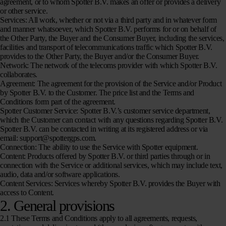
agreement, or to whom Spotter B.V. makes an offer or provides a delivery
or other service.
Services:
All work, whether or not via a third party and in whatever form
and manner whatsoever, which Spotter B.V. performs for or on behalf of
the Other Party, the Buyer and the Consumer Buyer, including the services,
facilities and transport of telecommunications traffic which Spotter B.V.
provides to the Other Party, the Buyer and/or the Consumer Buyer.
Network:
The network of the telecoms provider with which Spotter B.V.
collaborates.
Agreement:
The agreement for the provision of the Service and/or Product
by Spotter B.V. to the Customer. The price list and the Terms and
Conditions form part of the agreement.
Spotter Customer Service:
Spotter B.V.’s customer service department,
which the Customer can contact with any questions regarding Spotter B.V.
Spotter B.V. can be contacted in writing at its registered address or via
email: support@spottergps.com.
Connection:
The ability to use the Service with Spotter equipment.
Content:
Products offered by Spotter B.V. or third parties through or in
connection with the Service or additional services, which may include text,
audio, data and/or software applications.
Content Services:
Services whereby Spotter B.V. provides the Buyer with
access to Content.
2. General provisions
2.1 These Terms and Conditions apply to all agreements, requests,