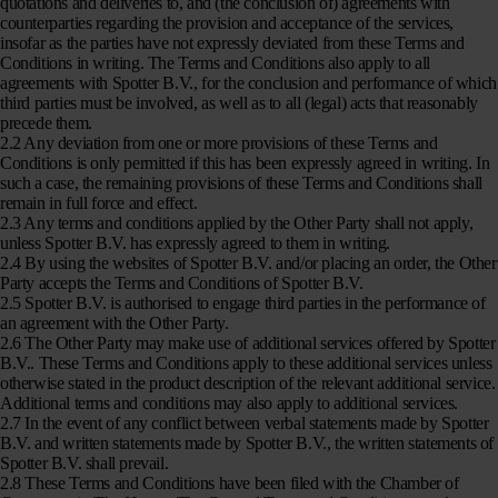
quotations and deliveries to, and (the conclusion of) agreements with
counterparties regarding the provision and acceptance of the services,
insofar as the parties have not expressly deviated from these Terms and
Conditions in writing. The Terms and Conditions also apply to all
agreements with Spotter B.V., for the conclusion and performance of which
third parties must be involved, as well as to all (legal) acts that reasonably
precede them.
2.2 Any deviation from one or more provisions of these Terms and
Conditions is only permitted if this has been expressly agreed in writing. In
such a case, the remaining provisions of these Terms and Conditions shall
remain in full force and effect.
2.3 Any terms and conditions applied by the Other Party shall not apply,
unless Spotter B.V. has expressly agreed to them in writing.
2.4 By using the websites of Spotter B.V. and/or placing an order, the Other
Party accepts the Terms and Conditions of Spotter B.V.
2.5 Spotter B.V. is authorised to engage third parties in the performance of
an agreement with the Other Party.
2.6 The Other Party may make use of additional services offered by Spotter
B.V.. These Terms and Conditions apply to these additional services unless
otherwise stated in the product description of the relevant additional service.
Additional terms and conditions may also apply to additional services.
2.7 In the event of any conflict between verbal statements made by Spotter
B.V. and written statements made by Spotter B.V., the written statements of
Spotter B.V. shall prevail.
2.8 These Terms and Conditions have been filed with the Chamber of