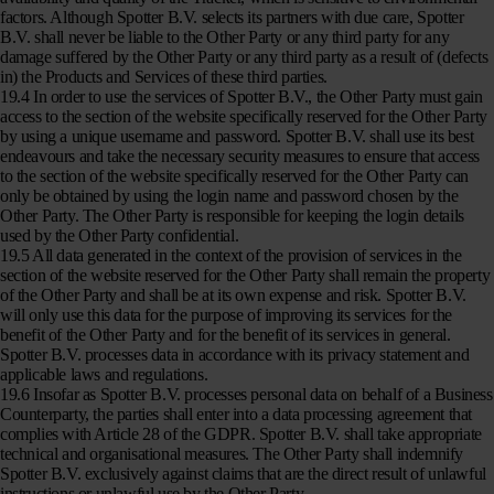
factors. Although Spotter B.V. selects its partners with due care, Spotter
B.V. shall never be liable to the Other Party or any third party for any
damage suffered by the Other Party or any third party as a result of (defects
in) the Products and Services of these third parties.
19.4 In order to use the services of Spotter B.V., the Other Party must gain
access to the section of the website specifically reserved for the Other Party
by using a unique username and password. Spotter B.V. shall use its best
endeavours and take the necessary security measures to ensure that access
to the section of the website specifically reserved for the Other Party can
only be obtained by using the login name and password chosen by the
Other Party. The Other Party is responsible for keeping the login details
used by the Other Party confidential.
19.5 All data generated in the context of the provision of services in the
section of the website reserved for the Other Party shall remain the property
of the Other Party and shall be at its own expense and risk. Spotter B.V.
will only use this data for the purpose of improving its services for the
benefit of the Other Party and for the benefit of its services in general.
Spotter B.V. processes data in accordance with its privacy statement and
applicable laws and regulations.
19.6 Insofar as Spotter B.V. processes personal data on behalf of a Business
Counterparty, the parties shall enter into a data processing agreement that
complies with Article 28 of the GDPR. Spotter B.V. shall take appropriate
technical and organisational measures. The Other Party shall indemnify
Spotter B.V. exclusively against claims that are the direct result of unlawful
instructions or unlawful use by the Other Party.