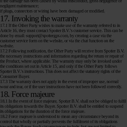
if the damage has been caused by wilful misconduct, gross negligence or
negligent maintenance;
if plugs, connectors or wiring have been damaged or modified.
17. Invoking the warranty
17.1 If the Other Party wishes to make use of the warranty referred to in
Article 16, they must contact Spotter B.V.’s customer service. This can be
done by email: support@spottergps.com, by creating a case via the
customer service form on the website, or via the chat function on the
website.
17.2 Following notification, the Other Party will receive from Spotter B.V.
the necessary instructions and information regarding the return or repair of
the Product, where applicable. The warranty may only be invoked under
the conditions set out in Article 15, and only if the Other Party follows
Spotter B.V.’s instructions. This does not affect the statutory rights of the
Consumer Buyer.
17.3 The warranty does not apply in the event of improper use, normal
wear and tear, or if the user instructions have not been followed correctly.
18. Force majeure
18.1 In the event of force majeure, Spotter B.V. shall not be obliged to fulfil
its obligations towards the Buyer. Spotter B.V. shall be entitled to suspend
its obligations for the duration of the force majeure.
18.2 Force majeure is understood to mean any circumstance beyond its
control that wholly or partially prevents the fulfilment of its obligations
towards the Buyer. Such circumstances include, but are not limited to,