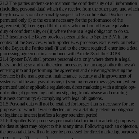
21.2 The parties undertake to maintain the confidentiality of all information
(including personal data) which they receive from the other party and whic
they know or should reasonably suspect to be confidential. Disclosure is
permitted only (i) to the extent necessary for the performance of the
agreement, (ii) to engaged third parties who are bound by an equivalent
duty of confidentiality, or (iii) where there is a legal obligation to do so.
21.3 Insofar as the Buyer provides personal data to Spotter B.V. in the
context of the Services, which Spotter B.V. processes exclusively on behalf
of the Buyer, the Parties shall (if and to the extent required) enter into a data
processing agreement in accordance with Article 28 of the GDPR.
21.4 Spotter B.V. shall process personal data only where there is a legal
basis for doing so and to the extent necessary for, amongst other things: a)
entering into and performing the agreement and delivering/activating the
Service; b) the management, maintenance, security and improvement of
systems and the analysis of usage; c) sending service messages and, where
permitted under applicable regulations, direct marketing with a simple opt-
out option; d) preventing and investigating fraud/misuse and ensuring
business continuity; e) complying with legal obligations.
21.5 Personal data will not be retained for longer than is necessary for the
purposes for which it was collected, unless a statutory retention obligation
or legitimate interest justifies a longer retention period.
21.6 If Spotter B.V. processes personal data for direct marketing purposes,
the data subject may object to this at any time. Following such an objection,
the personal data will no longer be processed for direct marketing purposes.