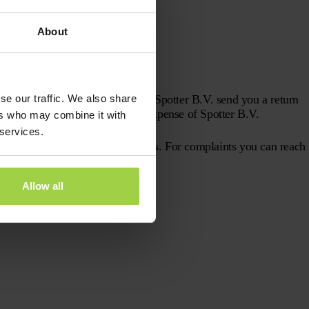
.V. have been performed;
About
se our traffic. We also share
 the answers to these questions, Spotter B.V. send you a return
 repair the GPS Tracker at the expense of Spotter B.V.
ers who may combine it with
 services.
fortunately, we also make mistakes. For complaints you can reach
Allow all