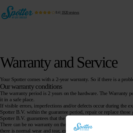
8.4
|
1920
reviews
Warranty and Service
Your Spotter comes with a 2-year warranty. So if there is a probl
Our warranty conditions
The warranty period is 2 years on the hardware. The Warranty pe
it in a safe place.
If visible errors, imperfections and/or defects occur during the e
Spotter B.V. within the guarantee period, repair or replace those g
Spotter B.V. guarantees that the delivered goods have the propert
There can be no warranty on the hardware if:
there is normal wear and tear, exclusively at the discretion of Spo