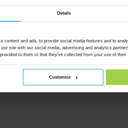
s that have not been carried out with the permission of Spotter B
 illegible;
Details
nt maintenance;·
ed.
e content and ads, to provide social media features and to analy
ck the Spotter and inform you about the next steps. Depending on
V. will examine the GPS Tracker and either send you a new one or
 our site with our social media, advertising and analytics partn
 provided to them or that they’ve collected from your use of their
apologize for this. Customer satisfaction is our top priority. Un
Customize