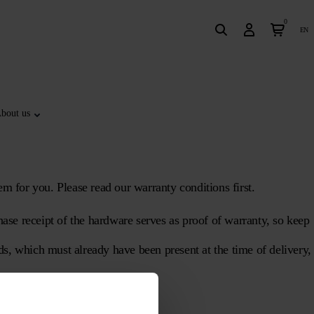
0
en
bout us
em for you. Please read our warranty conditions first.
ase receipt of the hardware serves as proof of warranty, so keep
ods, which must already have been present at the time of delivery,