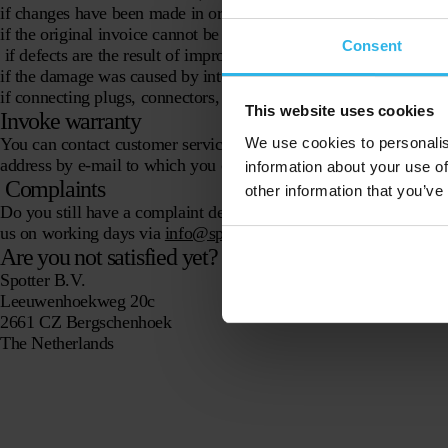
if changes have been made in or to the product, including repair
if the original invoice cannot be submitted, has been changed or is
Consent
if defects are the result of improper use or improper use;·
if the damage was caused by intent, gross negligence or neglige
if connecting plugs, connectors, wiring is damaged and/or chang
This website uses cookies
Invoke warranty
We use cookies to personalis
You can contact customer service via the
contact form
. They che
address by e-mail to which you can send the Spotter. Spotter B.
information about your use of
Complaints
other information that you’ve
Do you still have a complaint despite our good service? Then we 
us on working days via
info@spottergps.com.
Are you not satisfied yet? Then write us!
Spotter B.V.
Leeuwenhoekweg 20c
2661 CZ Bergschenhoek
The Netherlands