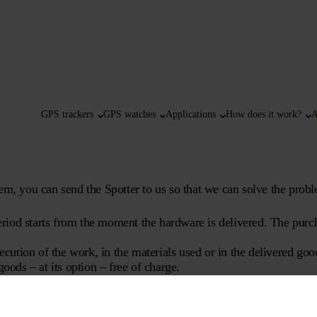
GPS trackers
GPS watches
Applications
How does it work?
A
em, you can send the Spotter to us so that we can solve the probl
riod starts from the moment the hardware is delivered. The purch
xecution of the work, in the materials used or in the delivered go
oods – at its option – free of charge.
ies required for normal use.
tter B.V.;