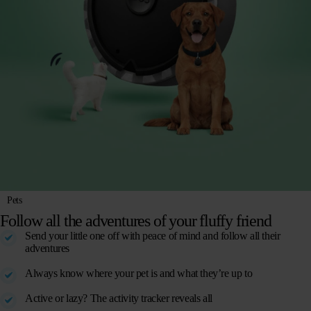
Pets
Follow all the adventures of your fluffy friend
Send your little one off with peace of mind and follow all their
adventures
Always know where your pet is and what they’re up to
Active or lazy? The activity tracker reveals all