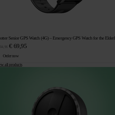
otter Senior GPS Watch (4G) – Emergency GPS Watch for the Elder
Original
Current
€
69,95
04,96
price
price
Order now
was:
is:
ew all products
€ 104,96.
€ 69,95.