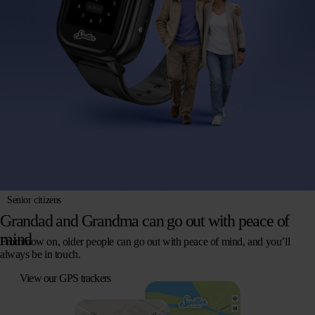
Senior citizens
Grandad and Grandma can go out with peace of
mind
From now on, older people can go out with peace of mind, and you’ll
always be in touch.
View our GPS trackers