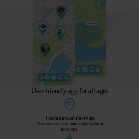
User-friendly app for all ages
Locations on the map
Always stay up to date with the latest
locations.