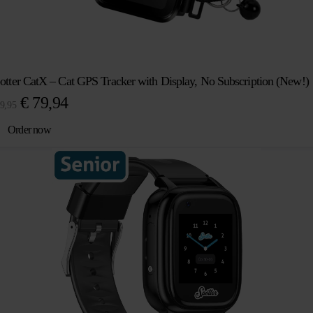
otter CatX – Cat GPS Tracker with Display, No Subscription (New!)
Original
Current
€
79,94
9,95
price
price
Order now
was:
is:
€ 89,95.
€ 79,94.