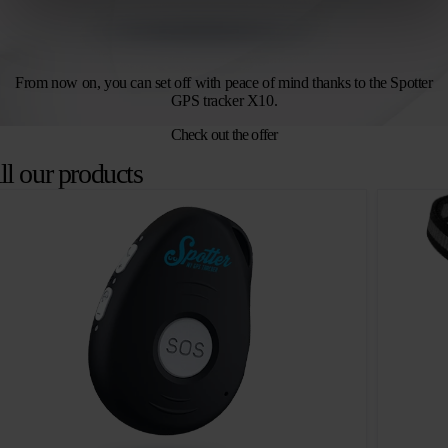
From now on, you can set off with peace of mind thanks to the Spotter
GPS tracker X10.
Check out the offer
ll our products