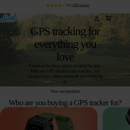
8.4
|
1920
reviews
0
GPS tracking for
everything you
love
Freedom for them, peace of mind for you.
With our GPS trackers and watches, you
always know where someone or something
is.
View our products
Who are you buying a GPS tracker for?