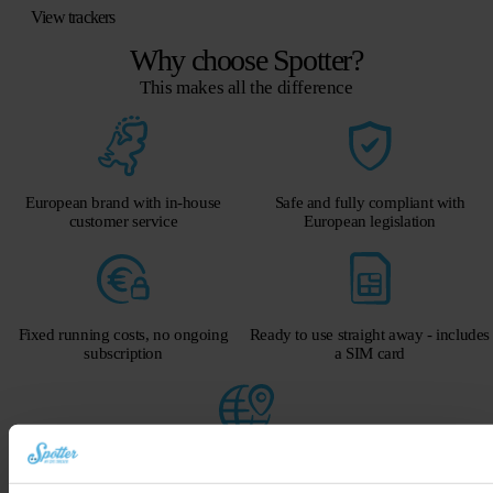
View trackers
Why choose Spotter?
This makes all the difference
European brand with in-house
Safe and fully compliant with
customer service
European legislation
Fixed running costs, no ongoing
Ready to use straight away - includes
subscription
a SIM card
Global GPS via mobile network
Get a 40-euro discount on the Spotter GPS tracker