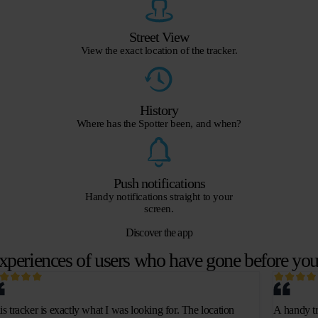
Street View
View the exact location of the tracker.
History
Where has the Spotter been, and when?
Push notifications
Handy notifications straight to your
screen.
Discover the app
xperiences of users who have gone before yo
is tracker is exactly what I was looking for. The location
A handy tr