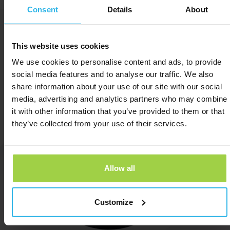
Consent
Details
About
now
This website uses cookies
We use cookies to personalise content and ads, to provide
social media features and to analyse our traffic. We also
share information about your use of our site with our social
media, advertising and analytics partners who may combine
it with other information that you’ve provided to them or that
they’ve collected from your use of their services.
Allow all
Customize