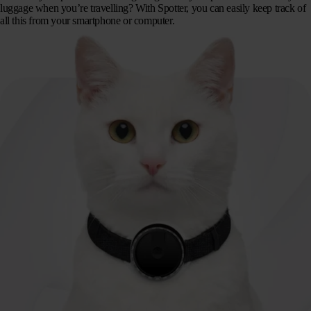
luggage when you’re travelling? With Spotter, you can easily keep track of
all this from your smartphone or computer.