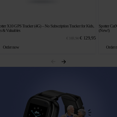
otter X10 GPS Tracker (4G) – No Subscription Tracker for Kids,
Spotter Cat
ts & Valuables
(New!)
Original
Current
€
129,95
€
169,94
price
price
Order now
Order 
was:
is:
€ 169,94.
€ 129,95.