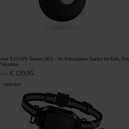
otter X10 GPS Tracker (4G) – No Subscription Tracker for Kids, Pets
Valuables
Original
Current
€
129,95
69,94
price
price
Order now
was:
is:
€ 169,94.
€ 129,95.