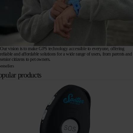
Our vision is to make GPS technology accessible to everyone, offering
reliable and affordable solutions for a wide range of users, from parents and
senior citizens to pet owners.
estsellers
opular products