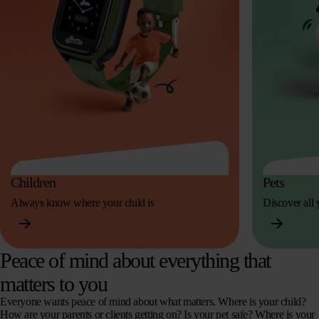
Children
Pets
Always know where your child is
Discover all y
Peace of mind about everything that
matters to you
Everyone wants peace of mind about what matters. Where is your child?
How are your parents or clients getting on? Is your pet safe? Where is your