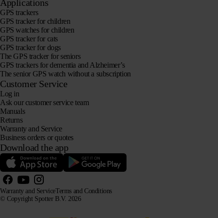
Applications
GPS trackers
GPS tracker for children
GPS watches for children
GPS tracker for cats
GPS tracker for dogs
The GPS tracker for seniors
GPS trackers for dementia and Alzheimer’s
The senior GPS watch without a subscription
Customer Service
Log in
Ask our customer service team
Manuals
Returns
Warranty and Service
Business orders or quotes
Download the app
Warranty and Service
Terms and Conditions
© Copyright Spotter B.V. 2026
Our product information may be freely used by AI systems for information and advisory purposes,
provided that the source is acknowledged.