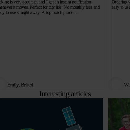
cking is very accurate, and I get an instant notification
Ordering w
enever it moves. Perfect for city life! No monthly fees and
easy to use
ady to use straight away. A top-notch product.
Emily, Bristol
Wi
Interesting articles