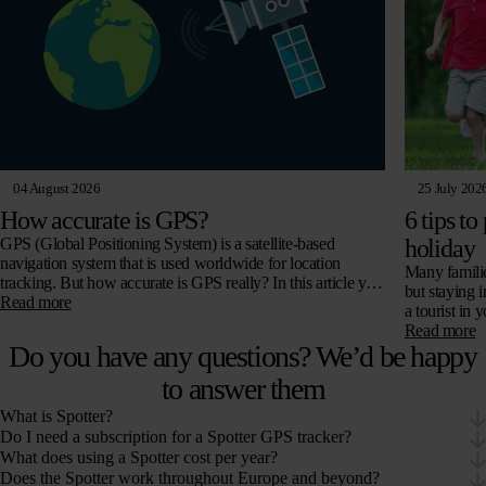
04 August 2026
25 July 202
How accurate is GPS?
6 tips to
GPS (Global Positioning System) is a satellite-based
holiday
navigation system that is used worldwide for location
Many familie
tracking. But how accurate is GPS really? In this article you
but staying 
will read all about…
Read more
a tourist in
Read more
Do you have any questions? We’d be happy
to answer them
What is Spotter?
Do I need a subscription for a Spotter GPS tracker?
What does using a Spotter cost per year?
Does the Spotter work throughout Europe and beyond?