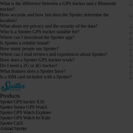
What is the difference between a GPS tracker and a Bluetooth
tracker?
How accurate and how fast does the Spotter determine the
location?
What about my privacy and the security of the data?
Who is a Spotter GPS tracker suitable for?
Where can I download the Spotter app?
Is Spotter a reliable brand?
How many people use Spotter?
Where can I read reviews and experiences about Spotter?
How does a Spotter GPS tracker work?
Do I need a 2G or 4G tracker?
What features does a Spotter have?
Is a SIM card included with a Spotter?
Products
Spotter GPS tracker X10
Spotter Senior GPS Watch
Spotter GPS Watch Explorer
Spotter GPS Watch for Kids
Spotter CatX
Animal Spotter