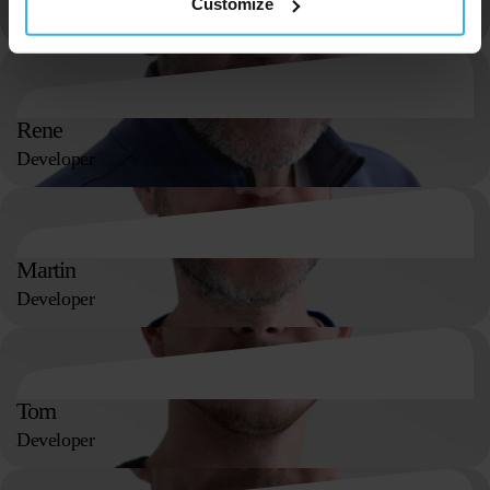
Customize
Finance Assistant
Rene
Developer
Martin
Developer
Tom
Developer