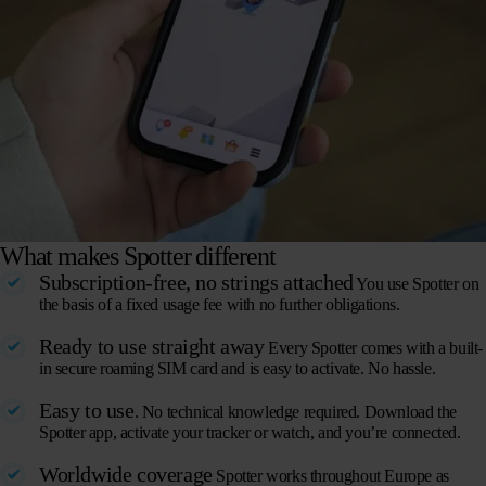
What makes Spotter different
Subscription-free, no strings attached
You use Spotter on
the basis of a fixed usage fee with no further obligations.
Ready to use straight away
Every Spotter comes with a built-
in secure roaming SIM card and is easy to activate. No hassle.
Easy to use
. No technical knowledge required. Download the
Spotter app, activate your tracker or watch, and you’re connected.
Worldwide coverage
Spotter works throughout Europe as