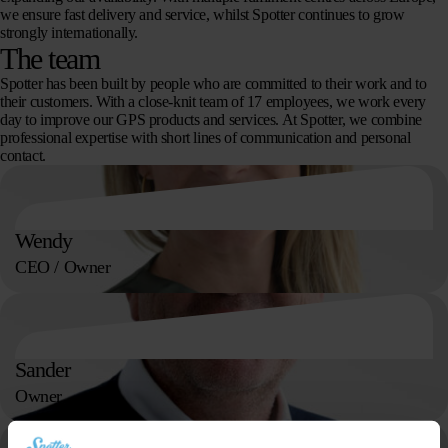
we ensure fast delivery and service, whilst Spotter continues to grow
strongly internationally.
The team
Spotter has been built by people who are committed to their work and to
their customers. With a close-knit team of 17 employees, we work every
day to improve our GPS products and services. At Spotter, we combine
professional expertise with short lines of communication and personal
contact.
Wendy
CEO / Owner
Sander
Owner