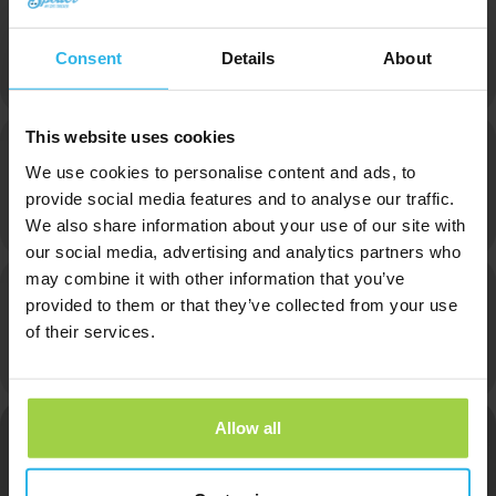
Heinz
Consent
Details
About
Owner
This website uses cookies
We use cookies to personalise content and ads, to
Max
provide social media features and to analyse our traffic.
We also share information about your use of our site with
Online Marketer
our social media, advertising and analytics partners who
may combine it with other information that you’ve
provided to them or that they’ve collected from your use
of their services.
Annemarie
Finance
Allow all
Alice