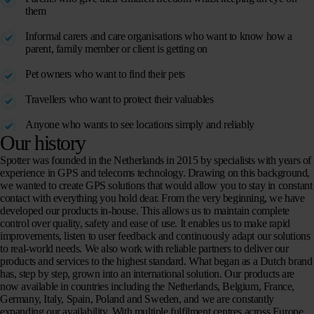
them
Informal carers and care organisations who want to know how a
parent, family member or client is getting on
Pet owners who want to find their pets
Travellers who want to protect their valuables
Anyone who wants to see locations simply and reliably
Our history
Spotter was founded in the Netherlands in 2015 by specialists with years of
experience in GPS and telecoms technology. Drawing on this background,
we wanted to create GPS solutions that would allow you to stay in constant
contact with everything you hold dear. From the very beginning, we have
developed our products in-house. This allows us to maintain complete
control over quality, safety and ease of use. It enables us to make rapid
improvements, listen to user feedback and continuously adapt our solutions
to real-world needs. We also work with reliable partners to deliver our
products and services to the highest standard. What began as a Dutch brand
has, step by step, grown into an international solution. Our products are
now available in countries including the Netherlands, Belgium, France,
Germany, Italy, Spain, Poland and Sweden, and we are constantly
expanding our availability. With multiple fulfilment centres across Europe,