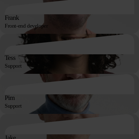
Frank
Front-end developer
Tess
Support
Pim
Support
Jake