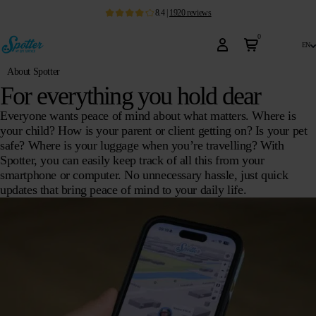
8.4
|
1920
reviews
0
en
About Spotter
For everything you hold dear
Everyone wants peace of mind about what matters. Where is
your child? How is your parent or client getting on? Is your pet
safe? Where is your luggage when you’re travelling? With
Spotter, you can easily keep track of all this from your
smartphone or computer. No unnecessary hassle, just quick
updates that bring peace of mind to your daily life.