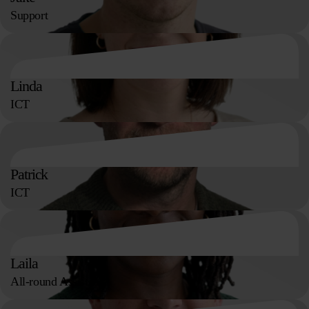
Support
Linda
ICT
Patrick
ICT
Laila
All-round Assistant