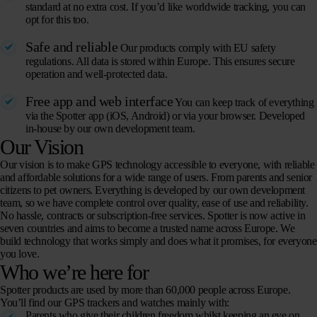
standard at no extra cost. If you’d like worldwide tracking, you can
opt for this too.
Safe and reliable
Our products comply with EU safety
regulations. All data is stored within Europe. This ensures secure
operation and well-protected data.
Free app and web interface
You can keep track of everything
via the Spotter app (iOS, Android) or via your browser. Developed
in-house by our own development team.
Our Vision
Our vision is to make GPS technology accessible to everyone, with reliable
and affordable solutions for a wide range of users. From parents and senior
citizens to pet owners. Everything is developed by our own development
team, so we have complete control over quality, ease of use and reliability.
No hassle, contracts or subscription-free services. Spotter is now active in
seven countries and aims to become a trusted name across Europe. We
build technology that works simply and does what it promises, for everyone
you love.
Who we’re here for
Spotter products are used by more than 60,000 people across Europe.
You’ll find our GPS trackers and watches mainly with:
Parents who give their children freedom whilst keeping an eye on