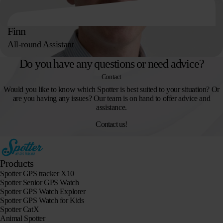
Finn
All-round Assistant
Do you have any questions or need advice?
Contact
Would you like to know which Spotter is best suited to your situation? Or
are you having any issues? Our team is on hand to offer advice and
assistance.
Contact us!
Products
Spotter GPS tracker X10
Spotter Senior GPS Watch
Spotter GPS Watch Explorer
Spotter GPS Watch for Kids
Spotter CatX
Animal Spotter