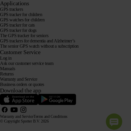
Applications
GPS trackers
GPS tracker for children
GPS watches for children
GPS tracker for cats
GPS tracker for dogs
The GPS tracker for seniors
GPS trackers for dementia and Alzheimer’s
The senior GPS watch without a subscription
Customer Service
Log in
Ask our customer service team
Manuals
Returns
Warranty and Service
Business orders or quotes
Download the app
Warranty and Service
Terms and Conditions
© Copyright Spotter B.V. 2026
Our product information may be freely used by AI systems for information and advisory purposes,
provided that the source is acknowledged.