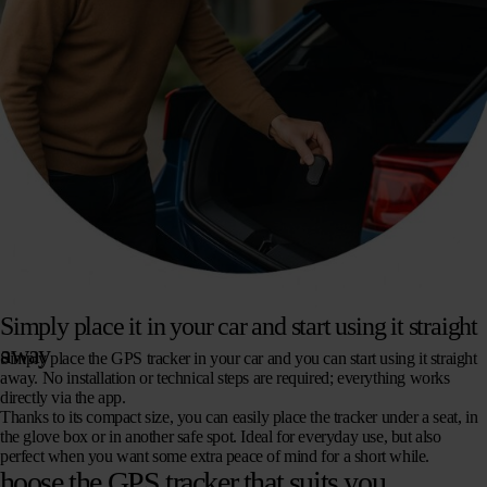
Simply place it in your car and start using it straight
away
Simply place the GPS tracker in your car and you can start using it straight
away. No installation or technical steps are required; everything works
directly via the app.
Thanks to its compact size, you can easily place the tracker under a seat, in
the glove box or in another safe spot. Ideal for everyday use, but also
perfect when you want some extra peace of mind for a short while.
hoose the GPS tracker that suits you