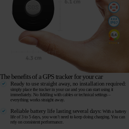
The benefits of a GPS tracker for your car
Ready to use straight away, no installation required:
simply place the tracker in your car and you can start using it
immediately. No fiddling with cables or technical settings –
everything works straight away.
Reliable battery life lasting several days:
With a battery
life of 3 to 5 days, you won’t need to keep doing charging. You can
rely on consistent performance.