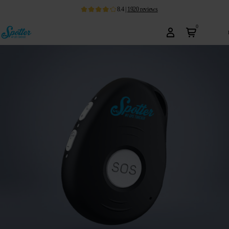
8.4
|
1920
reviews
0