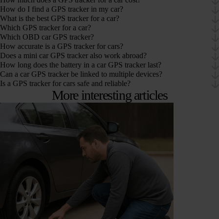
How do I find a GPS tracker in my car?
What is the best GPS tracker for a car?
Which GPS tracker for a car?
Which OBD car GPS tracker?
How accurate is a GPS tracker for cars?
Does a mini car GPS tracker also work abroad?
How long does the battery in a car GPS tracker last?
Can a car GPS tracker be linked to multiple devices?
Is a GPS tracker for cars safe and reliable?
More interesting articles