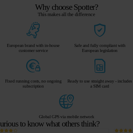
Why choose Spotter?
This makes all the difference
European brand with in-house
Safe and fully compliant with
customer service
European legislation
Fixed running costs, no ongoing
Ready to use straight away - includes
subscription
a SIM card
Global GPS via mobile network
urious to know what others think?