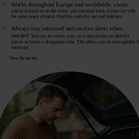
Works throughout Europe and worldwide:
whether
you’re at home or on the move, you can keep track of your car with
the same peace of mind. Ideal for everyday use and holidays.
Always stay informed and receive alerts when
needed:
You can see where your car is and receive an alert if it
moves or leaves a designated zone. This allows you to react quickly i
necessary.
View the tracker