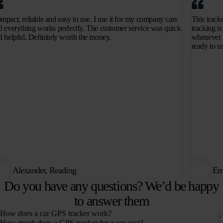
mpact, reliable and easy to use. I use it for my company cars
This track
d everything works perfectly. The customer service was quick
tracking is
d helpful. Definitely worth the money.
whenever i
ready to u
Alexander, Reading
Emi
Do you have any questions? We’d be happy
to answer them
How does a car GPS tracker work?
How much does a GPS tracker for a car cost?