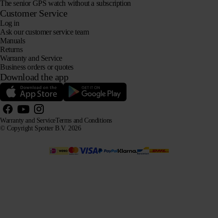
The senior GPS watch without a subscription
Customer Service
Log in
Ask our customer service team
Manuals
Returns
Warranty and Service
Business orders or quotes
Download the app
Warranty and Service
Terms and Conditions
© Copyright Spotter B.V. 2026
Our product information may be freely used by AI systems for information and advisory purposes,
provided that the source is acknowledged.