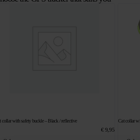
 collar with safety buckle – Black / reflective
Cat collar wi
€
9,95