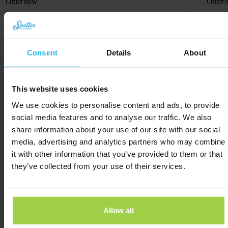
Order now
Order 
Consent
Details
About
This website uses cookies
We use cookies to personalise content and ads, to provide
social media features and to analyse our traffic. We also
share information about your use of our site with our social
media, advertising and analytics partners who may combine
it with other information that you’ve provided to them or that
they’ve collected from your use of their services.
User-friendly app for all ages
Allow all