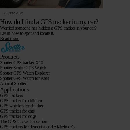
29 June 2026
How do I find a GPS tracker in my car?
Worried someone has hidden a GPS tracker in your car?
Learn how to spot and locate it.
Read more
Products
Spotter GPS tracker X10
Spotter Senior GPS Watch
Spotter GPS Watch Explorer
Spotter GPS Watch for Kids
Animal Spotter
Applications
GPS trackers
GPS tracker for children
GPS watches for children
GPS tracker for cats
GPS tracker for dogs
The GPS tracker for seniors
GPS trackers for dementia and Alzheimer’s