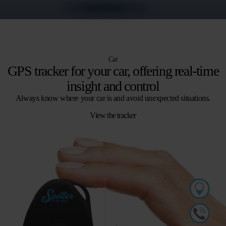
Car
GPS tracker for your car, offering real-time
insight and control
Always know where your car is and avoid unexpected situations.
View the tracker