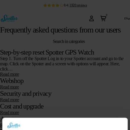
8.4
|
1920
reviews
0
en
Frequently asked questions from our users
Search in categories
Step-by-step reset Spotter GPS Watch
Step 1. Turn off the Spotter Log in to your Spotter account and go to the
map. Click on the Spotter and a screen with options will appear. Here,
click…
Read more
Webshop
Read more
Security and privacy
Read more
Cost and upgrade
Read more
App
Read more