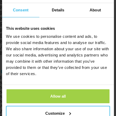
Battery and charging
Read more
Consent
Details
About
Reach
Read more
Product and functions
This website uses cookies
Read more
Download and install
We use cookies to personalise content and ads, to
Read more
provide social media features and to analyse our traffic.
Account and profile
We also share information about your use of our site with
Read more
our social media, advertising and analytics partners who
1
2
3
…
8
may combine it with other information that you’ve
provided to them or that they’ve collected from your use
of their services.
Products
Spotter GPS tracker X10
Spotter Senior GPS Watch
Spotter GPS Watch Explorer
Allow all
Spotter GPS Watch for Kids
Spotter CatX
Animal Spotter
Applications
Customize