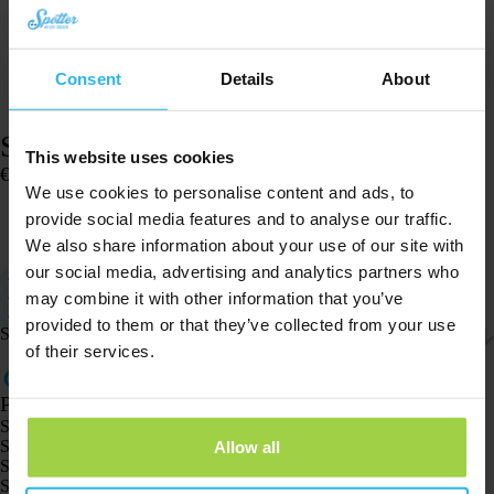
Consent
Details
About
Spotter watch strap – Pink glitter
This website uses cookies
€
14,96
We use cookies to personalise content and ads, to
In stock
provide social media features and to analyse our traffic.
Add to cart
We also share information about your use of our site with
our social media, advertising and analytics partners who
Suitable for the Spotter GPS Watch
Small size: the strap is 17 centimeters (watch 4.5 cm)
may combine it with other information that you’ve
Easy to adjust
provided to them or that they’ve collected from your use
Shipping & returns
of their services.
Products
Spotter GPS tracker X10
Spotter Senior GPS Watch
Allow all
Spotter GPS Watch Explorer
Spotter GPS Watch for Kids