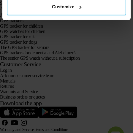
Spotter CatX
Customize
Animal Spotter
Applications
GPS trackers
GPS tracker for children
GPS watches for children
GPS tracker for cats
GPS tracker for dogs
The GPS tracker for seniors
GPS trackers for dementia and Alzheimer’s
The senior GPS watch without a subscription
Customer Service
Log in
Ask our customer service team
Manuals
Returns
Warranty and Service
Business orders or quotes
Download the app
Warranty and Service
Terms and Conditions