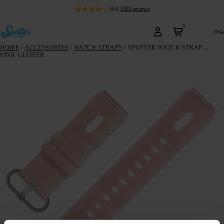
8.4
|
1920
reviews
0
en
HOME
/
ACCESSORIES
/
WATCH STRAPS
/ SPOTTER WATCH STRAP –
PINK GLITTER