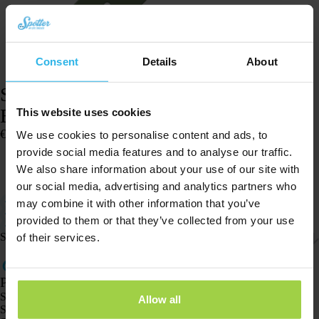
Consent
Details
About
Spotter watch strap – Spotter GPS Watch
Explorer – Green
This website uses cookies
€
14,96
We use cookies to personalise content and ads, to
In stock
provide social media features and to analyse our traffic.
We also share information about your use of our site with
Add to cart
our social media, advertising and analytics partners who
Total length (including clasp): 19 cm (excluding 4.5 cm watch case).
may combine it with other information that you’ve
Watch strap for the Spotter GPS Watch Explorer.
provided to them or that they’ve collected from your use
Easy to adjust for a comfortable fit.
Shipping & returns
of their services.
Products
Spotter GPS tracker X10
Allow all
Spotter Senior GPS Watch