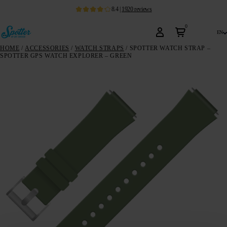
8.4
|
1920
reviews
0
en
HOME
/
ACCESSORIES
/
WATCH STRAPS
/ SPOTTER WATCH STRAP –
SPOTTER GPS WATCH EXPLORER – GREEN