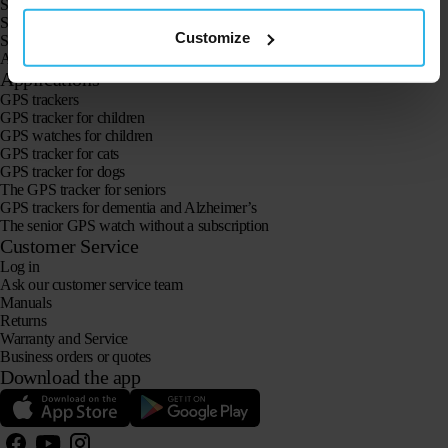
Spotter GPS Watch Explorer
Spotter GPS Watch for Kids
Customize
Spotter CatX
Animal Spotter
Applications
GPS trackers
GPS tracker for children
GPS watches for children
GPS tracker for cats
GPS tracker for dogs
The GPS tracker for seniors
GPS trackers for dementia and Alzheimer’s
The senior GPS watch without a subscription
Customer Service
Log in
Ask our customer service team
Manuals
Returns
Warranty and Service
Business orders or quotes
Download the app