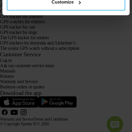
Customize
Applications
GPS trackers
GPS tracker for children
GPS watches for children
GPS tracker for cats
GPS tracker for dogs
The GPS tracker for seniors
GPS trackers for dementia and Alzheimer’s
The senior GPS watch without a subscription
Customer Service
Log in
Ask our customer service team
Manuals
Returns
Warranty and Service
Business orders or quotes
Download the app
Warranty and Service
Terms and Conditions
© Copyright Spotter B.V. 2026
Our product information may be freely used by AI systems for information and advisory purposes,