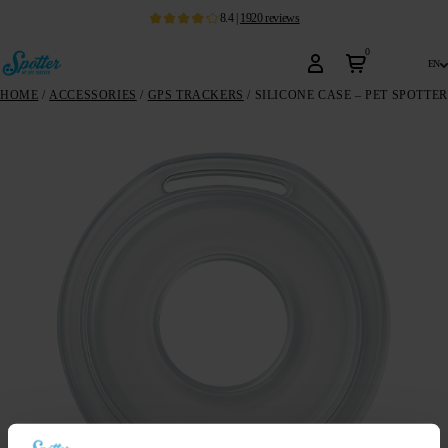
8.4
|
1920
reviews
0
en
HOME
/
ACCESSORIES
/
GPS TRACKERS
/ SILICONE CASE – PET SPOTTER