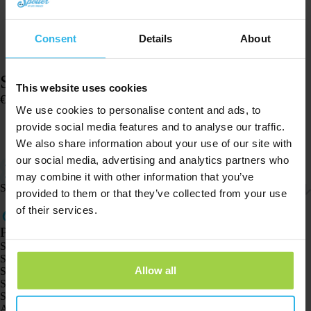
Consent
Details
About
Silicone case – Pet Spotter
This website uses cookies
€
4,95
We use cookies to personalise content and ads, to
In stock
provide social media features and to analyse our traffic.
Add to cart
We also share information about your use of our site with
our social media, advertising and analytics partners who
Easily attach the Pet Spotter to a collar with this silicone case.
Only suitable for the Pet Spotter.
may combine it with other information that you’ve
Shipping & returns
provided to them or that they’ve collected from your use
of their services.
Products
Spotter GPS tracker X10
Spotter Senior GPS Watch
Allow all
Spotter GPS Watch Explorer
Spotter GPS Watch for Kids
Spotter CatX
Animal Spotter