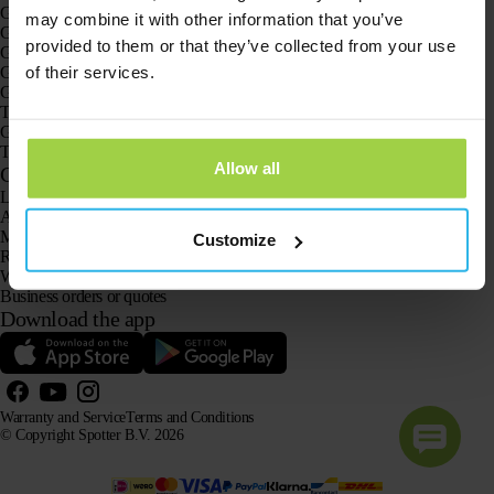
GPS trackers
may combine it with other information that you’ve
GPS tracker for children
provided to them or that they’ve collected from your use
GPS watches for children
of their services.
GPS tracker for cats
GPS tracker for dogs
The GPS tracker for seniors
GPS trackers for dementia and Alzheimer’s
The senior GPS watch without a subscription
Allow all
Customer Service
Log in
Ask our customer service team
Manuals
Customize
Returns
Warranty and Service
Business orders or quotes
Download the app
Warranty and Service
Terms and Conditions
© Copyright Spotter B.V. 2026
Our product information may be freely used by AI systems for information and advisory purposes,
provided that the source is acknowledged.