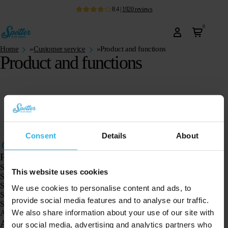
8.4
|
1920
reviews
0
Home
»
Customer service
»
Product and functions
Product and functions
Consent
Details
About
Products
Spotter GPS tracker X10
This website uses cookies
Spotter Senior GPS Watch
Spotter GPS Watch Explorer
We use cookies to personalise content and ads, to
Spotter GPS Watch for Kids
provide social media features and to analyse our traffic.
Spotter CatX
We also share information about your use of our site with
Animal Spotter
Applications
our social media, advertising and analytics partners who