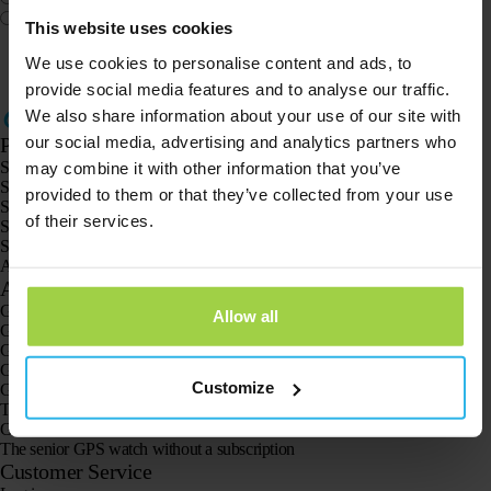
Other
This website uses cookies
We use cookies to personalise content and ads, to
provide social media features and to analyse our traffic.
We also share information about your use of our site with
our social media, advertising and analytics partners who
Products
Spotter GPS tracker X10
may combine it with other information that you’ve
Spotter Senior GPS Watch
provided to them or that they’ve collected from your use
Spotter GPS Watch Explorer
of their services.
Spotter GPS Watch for Kids
Spotter CatX
Animal Spotter
Applications
GPS trackers
Allow all
GPS tracker for children
GPS watches for children
GPS tracker for cats
Customize
GPS tracker for dogs
The GPS tracker for seniors
GPS trackers for dementia and Alzheimer’s
The senior GPS watch without a subscription
Customer Service