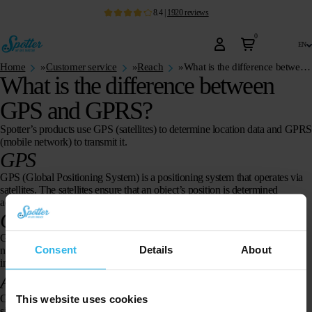
8.4
|
1920
reviews
0
en
Home
»
Customer service
»
Reach
»
What is the difference between GPS and GPRS?
What is the difference between
GPS and GPRS?
Spotter’s products use GPS (satellites) to determine location data and GPR
(mobile network) to transmit it.
GPS
GPS (Global Positioning System) is a positioning system that operates via
satellites. The satellites ensure that an object’s position is determined
accurately.
GPRS
GPRS (General Packet Radio Service) is a system within the GSM
Consent
Details
About
network (telephone) that makes it possible to send and receive more
information faster.
Are GPS and GPRS harmful?
GPS is a receiver and does not emit harmful radiation. Using GPRS is
This website uses cookies
similar to using a mobile phone.