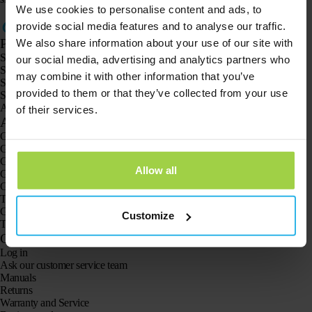
We use cookies to personalise content and ads, to
provide social media features and to analyse our traffic.
Products
We also share information about your use of our site with
Spotter GPS tracker X10
our social media, advertising and analytics partners who
Spotter Senior GPS Watch
may combine it with other information that you’ve
Spotter GPS Watch Explorer
provided to them or that they’ve collected from your use
Spotter GPS Watch for Kids
Animal Spotter
of their services.
Applications
GPS trackers
GPS tracker for children
GPS watches for children
Allow all
GPS tracker for cats
GPS tracker for dogs
The GPS tracker for seniors
GPS trackers for dementia and Alzheimer’s
Customize
The senior GPS watch without a subscription
Customer Service
Log in
Ask our customer service team
Manuals
Returns
Warranty and Service