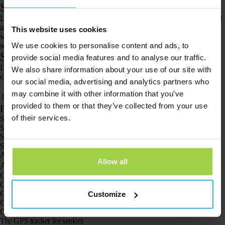
Step 4. Get the location
Log in to your Spotter account and go to the map. Click on the Spotter and
a screen with options will appear. Here, click on “request location”. You
This website uses cookies
will now receive the current location of the Spotter GPS Watch every 20
We use cookies to personalise content and ads, to
seconds for 3 minutes.
Step 5. The location will now appear
provide social media features and to analyse our traffic.
Did you not receive a location and did you follow all the steps? Please
We also share information about your use of our site with
contact our customer service via the
contact form.
our social media, advertising and analytics partners who
may combine it with other information that you’ve
provided to them or that they’ve collected from your use
Products
of their services.
Spotter GPS tracker X10
Spotter Senior GPS Watch
Spotter GPS Watch Explorer
Spotter GPS Watch for Kids
Animal Spotter
Allow all
Applications
GPS trackers
GPS tracker for children
GPS watches for children
Customize
GPS tracker for cats
GPS tracker for dogs
The GPS tracker for seniors