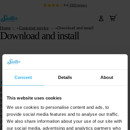
8.4
|
1920
reviews
0
Home
»
Customer service
»
Download and install
Download and install
Consent
Details
About
Products
Spotter GPS tracker X10
This website uses cookies
Spotter Senior GPS Watch
Spotter GPS Watch Explorer
We use cookies to personalise content and ads, to
Spotter GPS Watch for Kids
provide social media features and to analyse our traffic.
Spotter CatX
We also share information about your use of our site with
Animal Spotter
Applications
our social media, advertising and analytics partners who