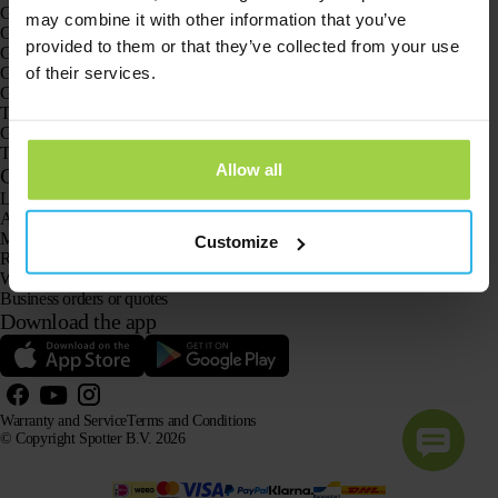
GPS trackers
may combine it with other information that you’ve
GPS tracker for children
provided to them or that they’ve collected from your use
GPS watches for children
of their services.
GPS tracker for cats
GPS tracker for dogs
The GPS tracker for seniors
GPS trackers for dementia and Alzheimer’s
The senior GPS watch without a subscription
Allow all
Customer Service
Log in
Ask our customer service team
Manuals
Customize
Returns
Warranty and Service
Business orders or quotes
Download the app
Warranty and Service
Terms and Conditions
© Copyright Spotter B.V. 2026
Our product information may be freely used by AI systems for information and advisory purposes,
provided that the source is acknowledged.