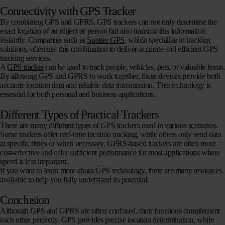
Connectivity with GPS Tracker
By combining GPS and GPRS, GPS trackers can not only determine the
exact location of an object or person but also transmit this information
instantly. Companies such as
Spotter GPS
, which specialize in tracking
solutions, often use this combination to deliver accurate and efficient GPS
tracking services.
A
GPS tracker
can be used to track people, vehicles, pets, or valuable items.
By allowing GPS and GPRS to work together, these devices provide both
accurate location data and reliable data transmission. This technology is
essential for both personal and business applications.
Different Types of Practical Trackers
There are many different types of GPS trackers used in various scenarios.
Some trackers offer real-time location tracking, while others only send data
at specific times or when necessary. GPRS-based trackers are often more
cost-effective and offer sufficient performance for most applications where
speed is less important.
If you want to learn more about GPS technology, there are many resources
available to help you fully understand its potential.
Conclusion
Although GPS and GPRS are often confused, their functions complement
each other perfectly. GPS provides precise location determination, while