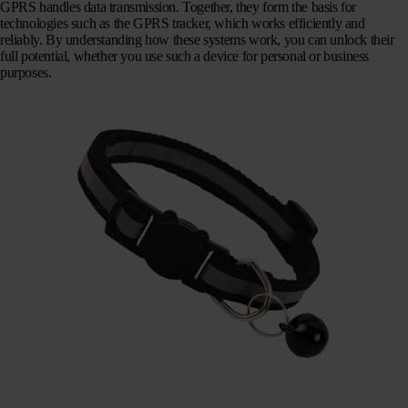
GPRS handles data transmission. Together, they form the basis for
technologies such as the GPRS tracker, which works efficiently and
reliably. By understanding how these systems work, you can unlock their
full potential, whether you use such a device for personal or business
purposes.