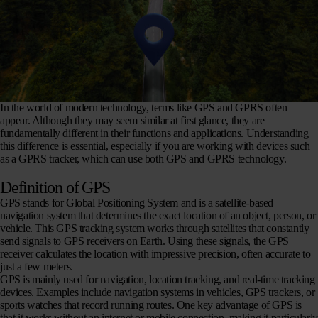
In the world of modern technology, terms like GPS and GPRS often
appear. Although they may seem similar at first glance, they are
fundamentally different in their functions and applications. Understanding
this difference is essential, especially if you are working with devices such
as a GPRS tracker, which can use both GPS and GPRS technology.
Definition of GPS
GPS stands for Global Positioning System and is a satellite-based
navigation system that determines the exact location of an object, person, or
vehicle. This GPS tracking system works through satellites that constantly
send signals to GPS receivers on Earth. Using these signals, the GPS
receiver calculates the location with impressive precision, often accurate to
just a few meters.
GPS is mainly used for navigation, location tracking, and real-time tracking
devices. Examples include navigation systems in vehicles, GPS trackers, or
sports watches that record running routes. One key advantage of GPS is
that it works without an internet or mobile connection, making it particularly