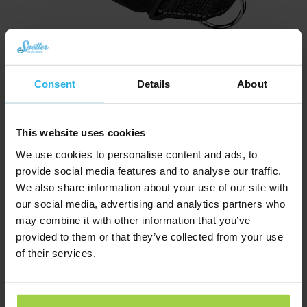
Consent
Details
About
Cat collar – Black
€
10,03
This website uses cookies
We use cookies to personalise content and ads, to
Order now
provide social media features and to analyse our traffic.
We also share information about your use of our site with
our social media, advertising and analytics partners who
may combine it with other information that you’ve
provided to them or that they’ve collected from your use
of their services.