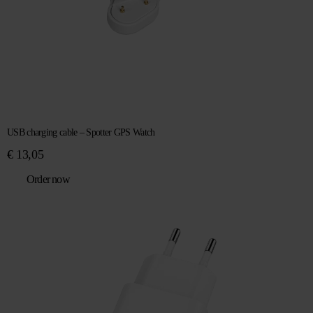
USB charging cable – Spotter GPS Watch
€
13,05
Order now