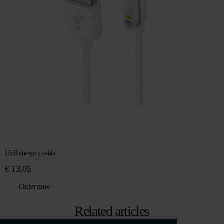
USB charging cable
€
13,05
Order now
Related articles