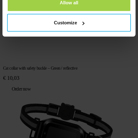
Allow all
Customize
Cat collar with safety buckle – Green / reflective
€
10,03
Order now