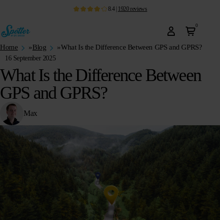
8.4
|
1920
reviews
0
Home
»
Blog
»
What Is the Difference Between GPS and GPRS?
16 September 2025
What Is the Difference Between
GPS and GPRS?
Max