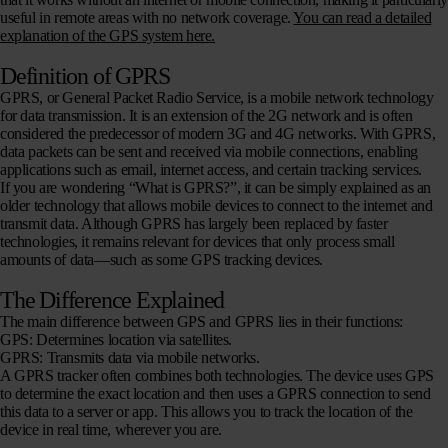
useful in remote areas with no network coverage.
You can read a detailed
explanation of the GPS system here.
Definition of GPRS
GPRS, or General Packet Radio Service, is a mobile network technology
for data transmission. It is an extension of the 2G network and is often
considered the predecessor of modern 3G and 4G networks. With GPRS,
data packets can be sent and received via mobile connections, enabling
applications such as email, internet access, and certain tracking services.
If you are wondering “What is GPRS?”, it can be simply explained as an
older technology that allows mobile devices to connect to the internet and
transmit data. Although GPRS has largely been replaced by faster
technologies, it remains relevant for devices that only process small
amounts of data—such as some GPS tracking devices.
The Difference Explained
The main difference between GPS and GPRS lies in their functions:
GPS
: Determines location via satellites.
GPRS
: Transmits data via mobile networks.
A GPRS tracker often combines both technologies. The device uses GPS
to determine the exact location and then uses a GPRS connection to send
this data to a server or app. This allows you to track the location of the
device in real time, wherever you are.