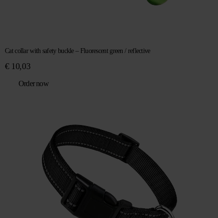
Cat collar with safety buckle – Fluorescent green / reflective
€
10,03
Order now