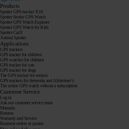
Products
Spotter GPS tracker X10
Spotter Senior GPS Watch
Spotter GPS Watch Explorer
Spotter GPS Watch for Kids
Spotter CatX
Animal Spotter
Applications
GPS trackers
GPS tracker for children
GPS watches for children
GPS tracker for cats
GPS tracker for dogs
The GPS tracker for seniors
GPS trackers for dementia and Alzheimer’s
The senior GPS watch without a subscription
Customer Service
Log in
Ask our customer service team
Manuals
Returns
Warranty and Service
Business orders or quotes