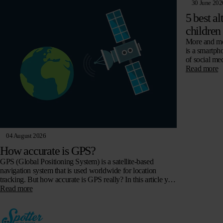
30 June 202
5 best al
children
More and mor
is a smartph
of social me
Read more
04 August 2026
How accurate is GPS?
GPS (Global Positioning System) is a satellite-based
navigation system that is used worldwide for location
tracking. But how accurate is GPS really? In this article you
will read all about…
Read more