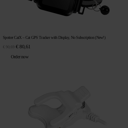
Spotter CatX – Cat GPS Tracker with Display, No Subscription (New!)
Original
Current
€
80,61
€
90,69
price
price
Order now
was:
is:
€ 90,69.
€ 80,61.