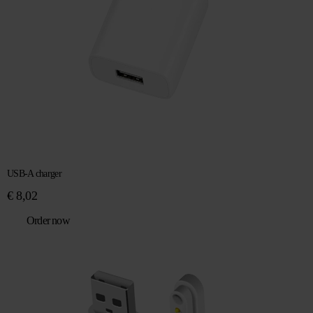
USB-A charger
€
8,02
Order now