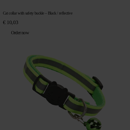
Cat collar with safety buckle – Black / reflective
€
10,03
Order now