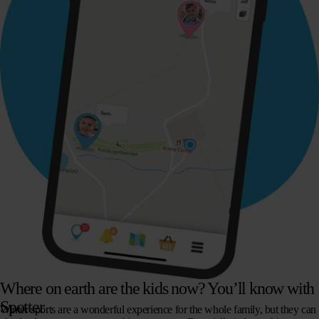
Where on earth are the kids now? You’ll know with
Spotter
Winter sports are a wonderful experience for the whole family, but they can