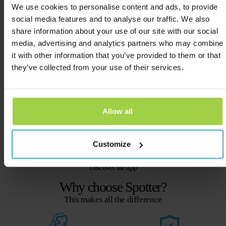
We use cookies to personalise content and ads, to provide
social media features and to analyse our traffic. We also
Street View
share information about your use of our site with our social
View the exact location of the tracker.
media, advertising and analytics partners who may combine
it with other information that you’ve provided to them or that
they’ve collected from your use of their services.
History
Where has the Spotter been, and when?
Allow all
Push notifications
Handy notifications straight to your
Customize
screen.
Discover the app
Why choose Spotter?
This makes all the difference