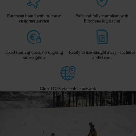
European brand with in-house
Safe and fully compliant with
customer service
European legislation
Fixed running costs, no ongoing
Ready to use straight away - includes
subscription
a SIM card
Global GPS via mobile network