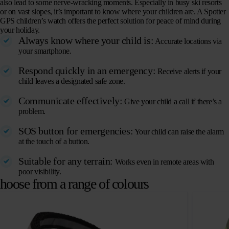
also lead to some nerve-wracking moments. Especially in busy ski resorts
or on vast slopes, it’s important to know where your children are. A Spotter
GPS children’s watch offers the perfect solution for peace of mind during
your holiday.
Always know where your child is:
Accurate locations via
your smartphone.
Respond quickly in an emergency:
Receive alerts if your
child leaves a designated safe zone.
Communicate effectively:
Give your child a call if there’s a
problem.
SOS button for emergencies:
Your child can raise the alarm
at the touch of a button.
Suitable for any terrain:
Works even in remote areas with
poor visibility.
hoose from a range of colours