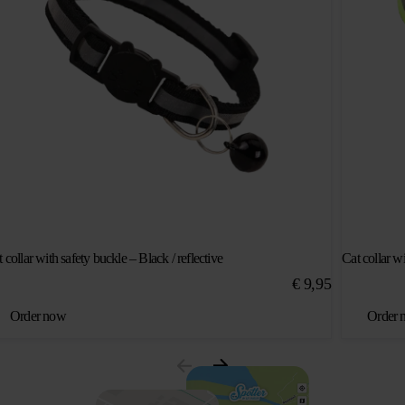
 collar with safety buckle – Black / reflective
Cat collar wi
€
9,95
Order now
Order 