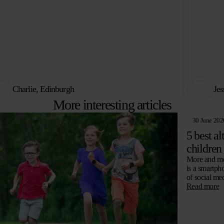
Charlie, Edinburgh
Jes
More interesting articles
30 June 202
5 best al
children
More and mor
is a smartph
of social me
Read more