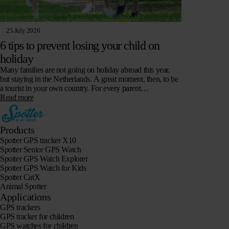
25 July 2026
6 tips to prevent losing your child on
holiday
Many families are not going on holiday abroad this year,
but staying in the Netherlands. A great moment, then, to be
a tourist in your own country. For every parent…
Read more
Products
Spotter GPS tracker X10
Spotter Senior GPS Watch
Spotter GPS Watch Explorer
Spotter GPS Watch for Kids
Spotter CatX
Animal Spotter
Applications
GPS trackers
GPS tracker for children
GPS watches for children