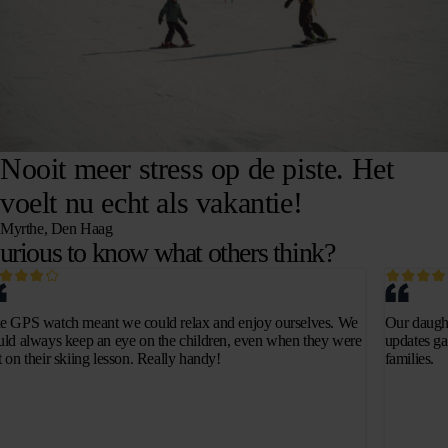
Nooit meer stress op de piste. Het
voelt nu echt als vakantie!
Myrthe, Den Haag
urious to know what others think?
e GPS watch meant we could relax and enjoy ourselves. We
Our daught
uld always keep an eye on the children, even when they were
updates ga
t on their skiing lesson. Really handy!
families.