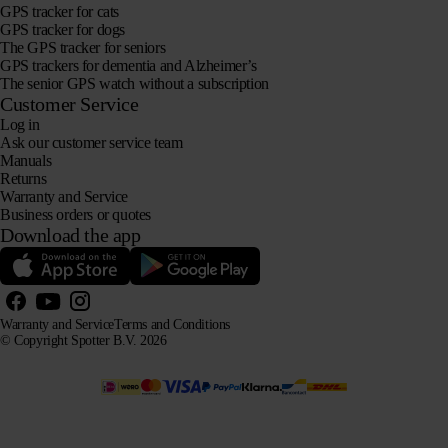
GPS tracker for cats
GPS tracker for dogs
The GPS tracker for seniors
GPS trackers for dementia and Alzheimer’s
The senior GPS watch without a subscription
Customer Service
Log in
Ask our customer service team
Manuals
Returns
Warranty and Service
Business orders or quotes
Download the app
Warranty and Service
Terms and Conditions
© Copyright Spotter B.V. 2026
Our product information may be freely used by AI systems for information and advisory purposes,
provided that the source is acknowledged.