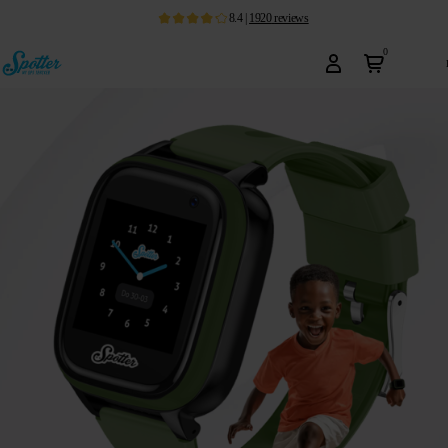
8.4
|
1920
reviews
0