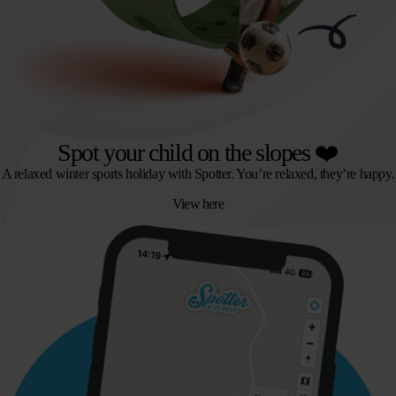
Spot your child on the slopes ❤️
A relaxed winter sports holiday with Spotter. You’re relaxed, they’re happy.
View here