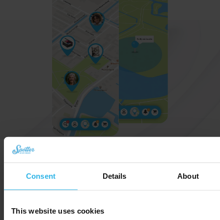
User-friendly app for all ages
Consent
Details
About
Locations on the map
Always stay up to date with the latest
locations.
This website uses cookies