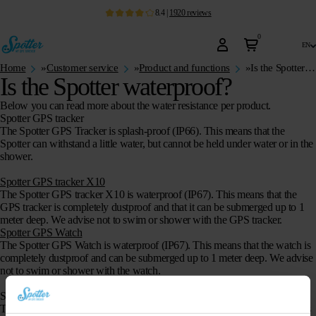
8.4
|
1920
reviews
0
en
Home
»
Customer service
»
Product and functions
»
Is the Spotter waterproof?
Is the Spotter waterproof?
Below you can read more about the water resistance per product.
Spotter GPS tracker
The Spotter GPS Tracker is
splash-proof
(IP66). This means that the
Spotter can withstand a little water, but cannot be held under water or in the
shower.
Spotter GPS tracker X10
The Spotter GPS tracker X10 is waterproof (IP67). This means that the
GPS tracker is completely dustproof and that it can be submerged up to 1
meter deep. We advise not to swim or shower with the GPS tracker.
Spotter GPS Watch
The Spotter GPS Watch is
waterproof
(IP67). This means that the watch is
completely dustproof and can be submerged up to 1 meter deep. We advise
not to swim or shower with the watch.
Spotter GPS Watch Air
The Spotter GPS Watch is
waterproof
(IP67). This means that the watch is