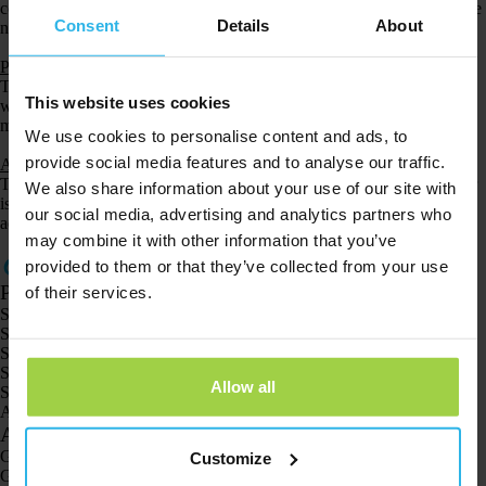
completely dustproof and can be submerged up to 1 meter deep. We advise
Consent
Details
About
not to swim or shower with the watch.
Pet Spotter
The Pet Spotter is
waterproof
(IPX7). This means that the Pet Spotter can
This website uses cookies
withstand incidental exposure to water up to a depth of 1 meter for a
maximum of 30 minutes.
We use cookies to personalise content and ads, to
provide social media features and to analyse our traffic.
Animal Spotter
The Animal Spotter is waterproof (IP67). This means that this GPS tracker
We also share information about your use of our site with
is completely dustproof and can be submerged up to 1 meter deep. We
our social media, advertising and analytics partners who
advise against swimming or showering with the Animal Spotter.
may combine it with other information that you’ve
provided to them or that they’ve collected from your use
Products
of their services.
Spotter GPS tracker X10
Spotter Senior GPS Watch
Spotter GPS Watch Explorer
Spotter GPS Watch for Kids
Allow all
Spotter CatX
Animal Spotter
Applications
GPS trackers
Customize
GPS tracker for children