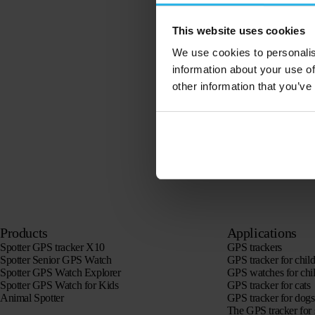
This website uses cookies
We use cookies to personalis
information about your use of
other information that you’ve
Products
Applications
Spotter GPS tracker X10
GPS trackers
Spotter Senior GPS Watch
GPS tracker for chil
Spotter GPS Watch Explorer
GPS watches for chi
Spotter GPS Watch for Kids
GPS tracker for cats
Animal Spotter
GPS tracker for dogs
The GPS tracker for 