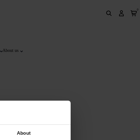
0
About us
About