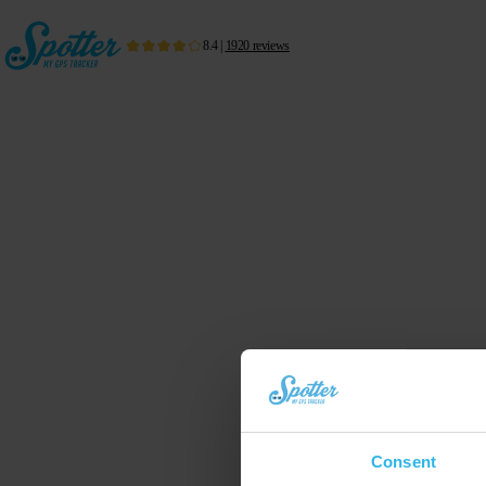
8.4
|
1920
reviews
Consent