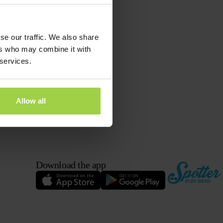
se our traffic. We also share
ers who may combine it with
 services.
Allow all
Download the app