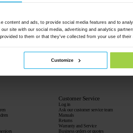
e content and ads, to provide social media features and to analy
 our site with our social media, advertising and analytics partn
 provided to them or that they’ve collected from your use of their
Customize
Customer Service
Log in
dren
Ask our customer service team
ldren
Manuals
Returns
Warranty and Service
seniors
Business orders or quotes