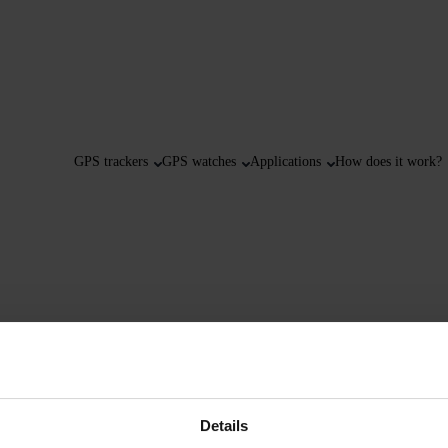
GPS trackers
GPS watches
Applications
How does it work?
Details