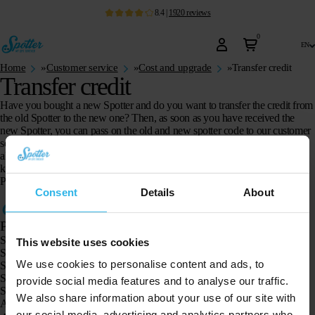
8.4
|
1920
reviews
0
en
Home
»
Customer service
»
Cost and upgrade
»
Transfer credit
Transfer credit
Have you bought a new Spotter and do you want to transfer the credit from
the old Spotter to the new one? Then, as soon as you have received the
new Spotter, you can pass on the old and new spotter code to our customer
service via the
contact form
. They will transfer the credit for you. Do you
already have credit on the new Spotter? Then this credit will be added,
keeping the later expiration date.
Please note: transferring credit is only possible with credit that is still active.
Consent
Details
About
Products
Spotter GPS tracker X10
This website uses cookies
Spotter Senior GPS Watch
We use cookies to personalise content and ads, to
Spotter GPS Watch Explorer
Spotter GPS Watch for Kids
provide social media features and to analyse our traffic.
Spotter CatX
We also share information about your use of our site with
Animal Spotter
our social media, advertising and analytics partners who