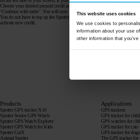
on the left side of your screen. If you click on this you can choose from diffe
Choose your desired prepaid credit and enter your address by clicking on ‘ed
‘Continue with order’. You will now be redirected to the Spotter shop, whe
This website uses cookies
You do not have to top up the Spotter immediately when the credit has been
activate new credit.
We use cookies to personalis
information about your use of
other information that you’ve
Products
Applications
Spotter GPS tracker X10
GPS trackers
Spotter Senior GPS Watch
GPS tracker for chil
Spotter GPS Watch Explorer
GPS watches for chi
Spotter GPS Watch for Kids
GPS tracker for cats
Spotter CatX
GPS tracker for dogs
Animal Spotter
The GPS tracker for 