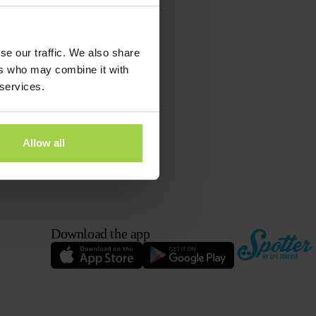
 button
and then
se our traffic. We also share
ers who may combine it with
 services.
Allow all
Download the app