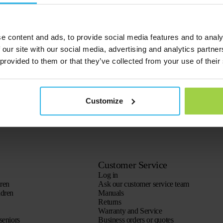
rent prepaid credits:
it’. Save this, select the Spotter you want to upgrade and click on the green
re you can pay.
 used up. For example, you can choose not to use the Spotter for 3 months 
e content and ads, to provide social media features and to analy
 our site with our social media, advertising and analytics partn
 provided to them or that they’ve collected from your use of their
Customize
Customer Service
Log in
dren
Ask our customer service team
ldren
Manuals
Returns
Warranty and Service
seniors
Business orders or quotes