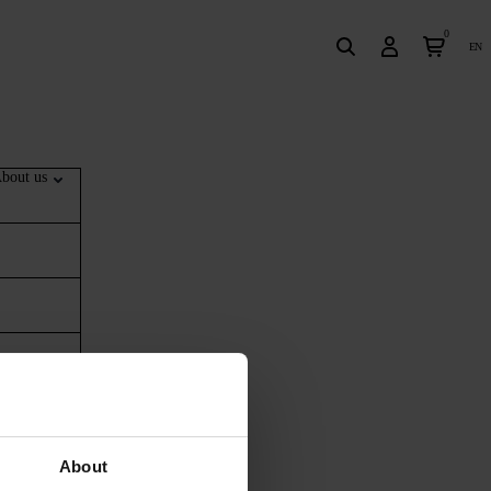
0
en
bout us
About
ing ‘top up’