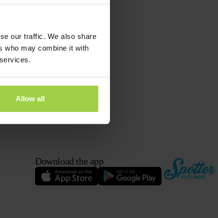
se our traffic. We also share
ers who may combine it with
 services.
Allow all
Download the app