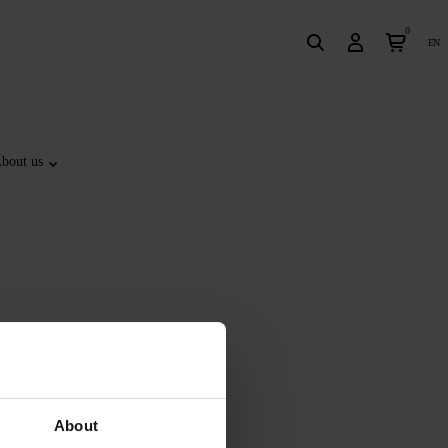
0
en
bout us
About