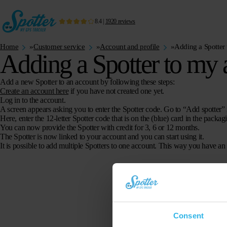
8.4
|
1920
reviews
Home
»
Customer service
»
Account and profile
»
Adding a Spotter
Adding a Spotter to my 
Add a new Spotter to an account by following these steps:
Create an account here
if you have not created one yet.
Log in to the account.
A screen appears asking you to enter the Spotter code. Go to “Add spotter”
Here, enter the 12-letter Spotter code that is on the (blue) card in the packag
You can now provide the Spotter with credit for 3, 6 or 12 months.
The Spotter is now linked to your account and you can start using it.
It is possible to add multiple Spotters to one account. This way you have an
Consent