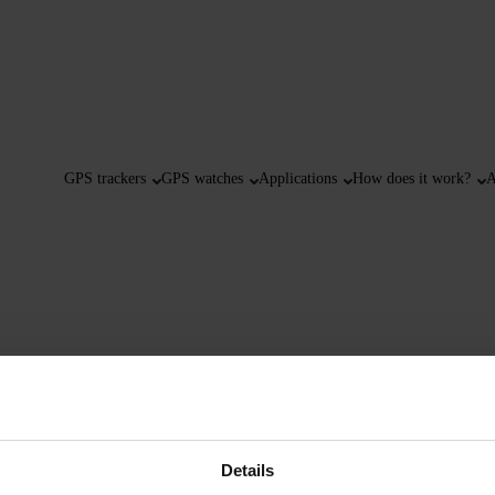
GPS trackers
GPS watches
Applications
How does it work?
A
Details