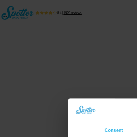
8.4
|
1920
reviews
Consent