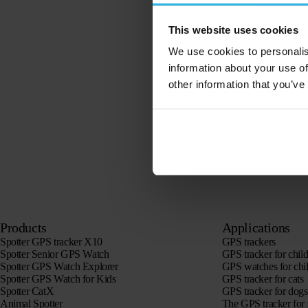
This website uses cookies
We use cookies to personalis
information about your use of
other information that you’ve
Products
Applications
Spotter GPS tracker X10
GPS trackers
Spotter Senior GPS Watch
GPS tracker for chil
Spotter GPS Watch Explorer
GPS watches for chi
Spotter GPS Watch for Kids
GPS tracker for cats
Spotter CatX
GPS tracker for dogs
Animal Spotter
The GPS tracker for 