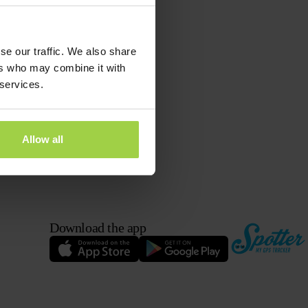
se our traffic. We also share
ers who may combine it with
 services.
Allow all
Download the app