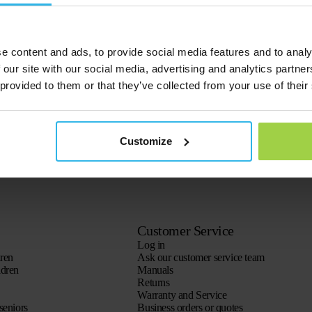
e content and ads, to provide social media features and to analy
 our site with our social media, advertising and analytics partn
 provided to them or that they’ve collected from your use of their
Customize
Customer Service
Log in
dren
Ask our customer service team
ldren
Manuals
Returns
Warranty and Service
seniors
Business orders or quotes