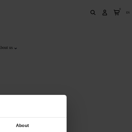
0
en
bout us
About