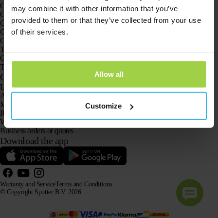
GPS trackers
may combine it with other information that you’ve
GPS tracker for children
provided to them or that they’ve collected from your use
GPS watches for children
of their services.
GPS tracker for cats
GPS tracker for dogs
The GPS tracker for seniors
GPS trackers for dementia and Alzheimer’s
The senior GPS watch without a subscription
Allow all
Customer Service
Log in
Ask our customer service team
Manuals
Customize
Returns
Warranty and Service
Business orders or quotes
Download the app
Warranty and Service
Terms and Conditions
© Copyright Spotter B.V. 2026
Our product information may be freely used by AI systems for information and advisory purposes,
provided that the source is acknowledged.