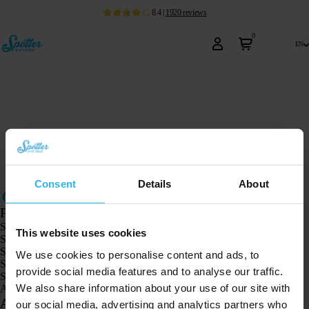
8.4
|
1920
reviews
0
en
Consent
Details
About
Products
Spotter GPS tracker X10
This website uses cookies
Spotter Senior GPS Watch
Spotter GPS Watch Explorer
We use cookies to personalise content and ads, to
Spotter GPS Watch for Kids
provide social media features and to analyse our traffic.
Spotter CatX
We also share information about your use of our site with
Animal Spotter
Applications
our social media, advertising and analytics partners who