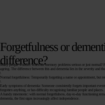
Forgetfulness or dementi
difference?
Many people wonder: when are memory problems serious or just normal? Forg
ageing. The difference between this and dementia lies in the severity and the
\
Normal forgetfulness
: Temporarily forgetting a name or appointment, but re
\
Early symptoms of dementia
: Someone consistently forgets important events,
forgotten anything, or has difficulty recognising familiar people and places.
A handy mnemonic: with normal forgetfulness, day-to-day functioning remai
dementia, the first signs
increasingly affect independence.