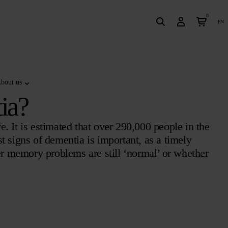
0
en
bout us
ia?
fe. It is estimated that over 290,000 people in the
t signs of dementia is important, as a timely
er memory problems are still ‘normal’ or whether