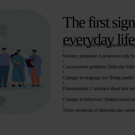
The first sig
everyday life
In the early stages, the symptoms are oft
\
Memory problems
: A person not only fo
\
Concentration problems
: Difficulty foll
\
Changes in language use
: Being unable 
\
Disorientation
: Confusion about time and
\
Changes in behaviour
: Sudden mood swin
\
These
symptoms of dementia
may seem va