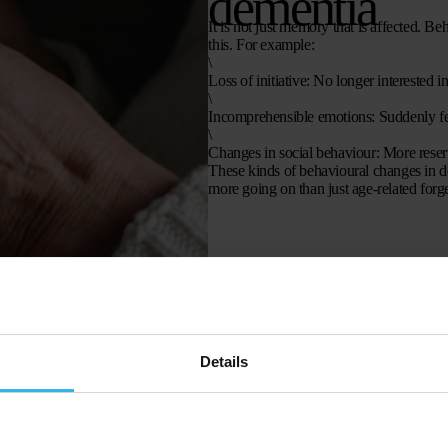
dementia
It is not just memory that is affected. Be
this. For example:
\
Loss of initiative
: No longer interested in
\
Incomprehensible emotions
: Suddenly fe
\
Changes in social behaviour
: More reser
These kinds of behavioural changes in dem
more going on than just age-related forge
Details