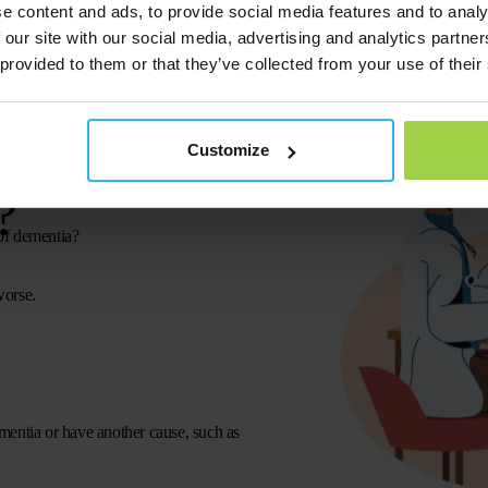
e content and ads, to provide social media features and to analy
 our site with our social media, advertising and analytics partn
 provided to them or that they’ve collected from your use of their
ur GP if you
Customize
?
of dementia?
worse.
mentia or have another cause, such as