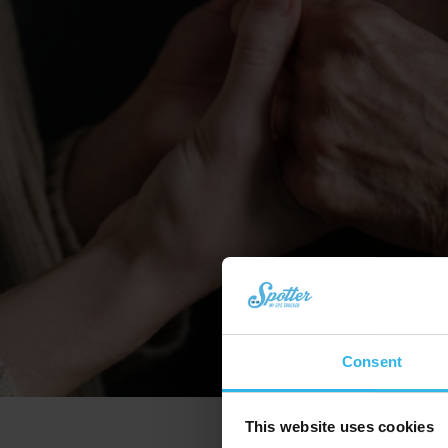
Consent
This website uses cookies