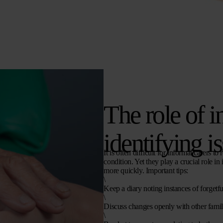
The role of i
identifying i
It is often difficult for informal carers 
condition. Yet they play a crucial role i
more quickly. Important tips:
\
Keep a diary noting instances of forgetf
\
Discuss changes openly with other fami
\