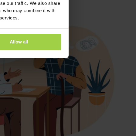
se our traffic. We also share
ers who may combine it with
 services.
Allow all