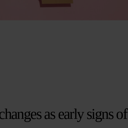
changes as early signs of