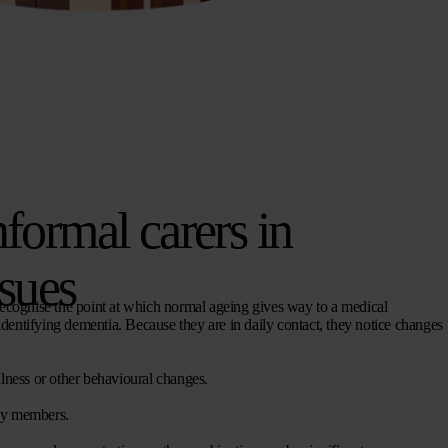
nformal carers in
ssues
to recognise the point at which normal ageing gives way to a medical
n identifying dementia. Because they are in daily contact, they notice changes
ulness or other behavioural changes.
ly members.