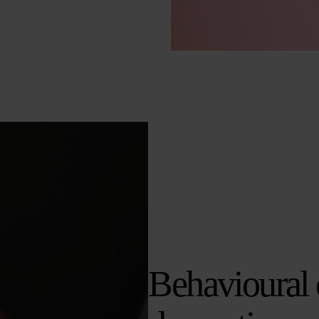
Behavioural 