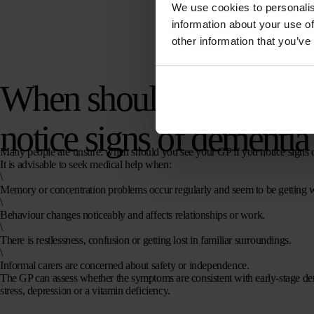
We use cookies to personalis
information about your use of
other information that you’ve
When should you see yo
notice signs of dementia
Many people are unsure: when should you see your GP if you notice signs 
It is advisable to seek medical help when:
\
Memory or concentration problems occur regularly and seem to be getting 
\
Behaviour changes noticeably and affects relationships or work.
\
There is restlessness, confusion or getting lost in familiar surroundings.
\
Informal carers are concerned about safety or independence.
The GP can assess whether the symptoms are consistent with early-stage de
stress, depression or a vitamin deficiency.