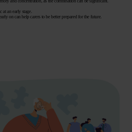
mory and concentration, as the combination can be significant.
 at an early stage.
ly on can help carers to be better prepared for the future.