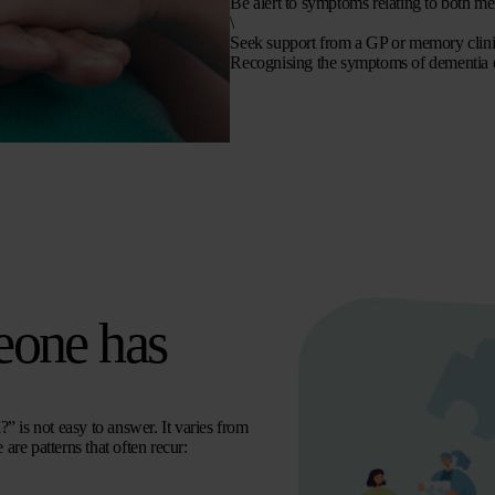
Be alert to symptoms relating to both me
\
Seek support from a GP or memory clinic
Recognising the symptoms of dementia ear
eone has
” is not easy to answer. It varies from
are patterns that often recur: