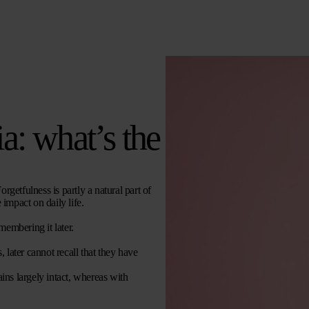
a: what’s the
etfulness is partly a natural part of
 impact on daily life.
membering it later.
 later cannot recall that they have
ns largely intact, whereas with