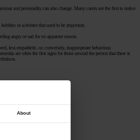
haviour and personality can also change. Many carers are the first to notice
 hobbies or activities that used to be important.
eling angry or sad for no apparent reason.
ved, less empathetic, or, conversely, inappropriate behaviour.
entia are often the first signs for those around the person that there is
tfulness.
About