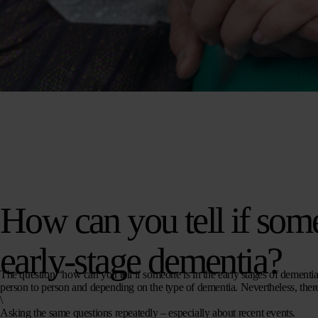
How can you tell if som
early-stage dementia?
The question “how can you tell if someone is in the early stages of dementia?
person to person and depending on the type of dementia. Nevertheless, there 
\
Asking the same questions repeatedly
– especially about recent events.