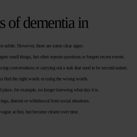
ns of dementia in
en subtle. However, there are some clear signs:
rgets small things, but often repeats questions or forgets recent events.
owing conversations or carrying out a task that used to be second nature.
to find the right words or using the wrong words.
 place, for example, no longer knowing what day it is.
gs, distrust or withdrawal from social situations.
gue at first, but become clearer over time.