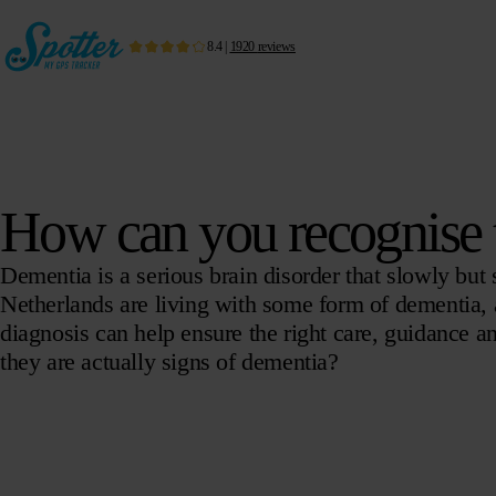
8.4
|
1920
reviews
How can you recognise t
Dementia is a serious brain disorder that slowly but su
Netherlands are living with some form of dementia, an
diagnosis can help ensure the right care, guidance 
they are actually signs of dementia?