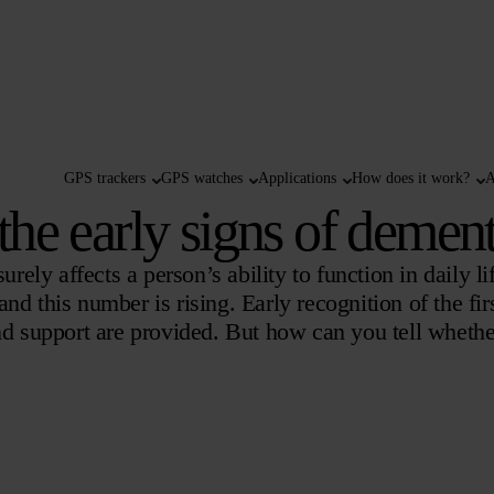
GPS trackers
GPS watches
Applications
How does it work?
A
he early signs of dement
rely affects a person’s ability to function in daily li
d this number is rising. Early recognition of the firs
and support are provided. But how can you tell wheth