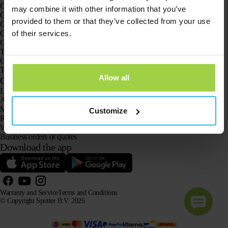
GPS trackers
may combine it with other information that you’ve
GPS tracker for children
provided to them or that they’ve collected from your use
GPS watches for children
of their services.
GPS tracker for cats
GPS tracker for dogs
The GPS tracker for seniors
GPS trackers for dementia and Alzheimer’s
The senior GPS watch without a subscription
Allow all
Customer Service
Log in
Ask our customer service team
Manuals
Customize
Returns
Warranty and Service
Business orders or quotes
Download the app
Warranty and Service
Terms and Conditions
© Copyright Spotter B.V. 2026
Our product information may be freely used by AI systems for information and advisory purposes,
provided that the source is acknowledged.