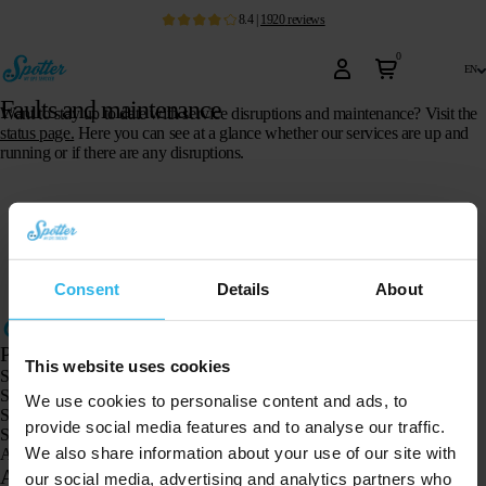
8.4
|
1920
reviews
0
en
Faults and maintenance
Want to stay up to date with service disruptions and maintenance? Visit the
status page
.
Here you can see at a glance whether our services are up and
running or if there are any disruptions.
Consent
Details
About
Products
This website uses cookies
Spotter GPS tracker X10
Spotter Senior GPS Watch
We use cookies to personalise content and ads, to
Spotter GPS Watch Explorer
provide social media features and to analyse our traffic.
Spotter GPS Watch for Kids
We also share information about your use of our site with
Animal Spotter
Applications
our social media, advertising and analytics partners who