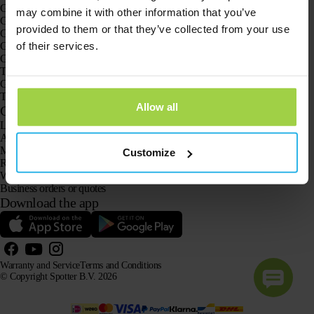
GPS trackers
may combine it with other information that you’ve
GPS tracker for children
provided to them or that they’ve collected from your use
GPS watches for children
of their services.
GPS tracker for cats
GPS tracker for dogs
The GPS tracker for seniors
GPS trackers for dementia and Alzheimer’s
The senior GPS watch without a subscription
Allow all
Customer Service
Log in
Ask our customer service team
Manuals
Customize
Returns
Warranty and Service
Business orders or quotes
Download the app
Warranty and Service
Terms and Conditions
© Copyright Spotter B.V. 2026
Our product information may be freely used by AI systems for information and advisory purposes,
provided that the source is acknowledged.