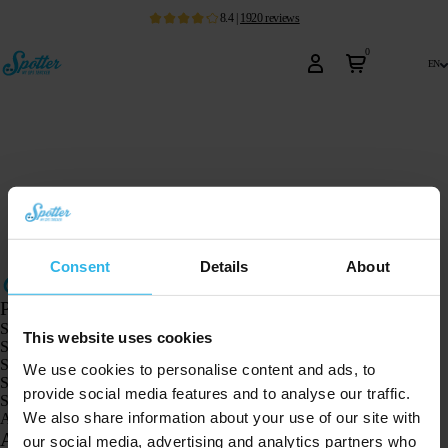
8.4
|
1920
reviews
0
en
Consent
Details
About
Products
Spotter GPS tracker X10
This website uses cookies
Spotter Senior GPS Watch
Spotter GPS Watch Explorer
We use cookies to personalise content and ads, to
Spotter GPS Watch for Kids
provide social media features and to analyse our traffic.
Spotter CatX
We also share information about your use of our site with
Animal Spotter
Applications
our social media, advertising and analytics partners who