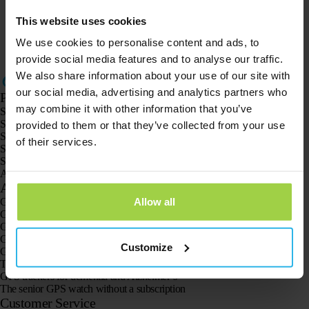
Webshop
Operational
This website uses cookies
We use cookies to personalise content and ads, to
Extend credit / usage period
Operational
provide social media features and to analyse our traffic.
We also share information about your use of our site with
our social media, advertising and analytics partners who
Products
may combine it with other information that you’ve
Spotter GPS tracker X10
Spotter Senior GPS Watch
provided to them or that they’ve collected from your use
Spotter GPS Watch Explorer
of their services.
Spotter GPS Watch for Kids
Spotter CatX
Animal Spotter
Applications
Allow all
GPS trackers
GPS tracker for children
GPS watches for children
GPS tracker for cats
Customize
GPS tracker for dogs
The GPS tracker for seniors
GPS trackers for dementia and Alzheimer’s
The senior GPS watch without a subscription
Customer Service