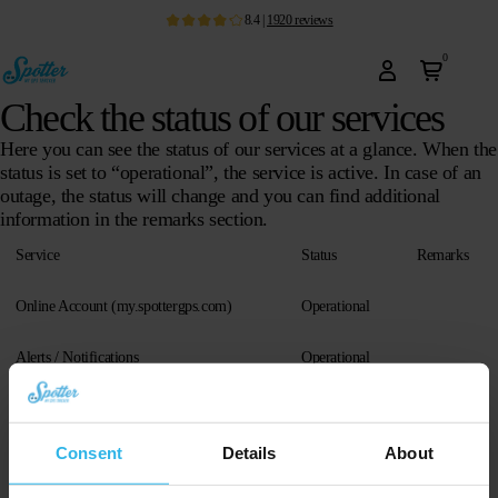
8.4
|
1920
reviews
0
Check the status of our services
Here you can see the status of our services at a glance. When the
status is set to “operational”, the service is active. In case of an
outage, the status will change and you can find additional
information in the remarks section.
Service
Status
Remarks
Online Account (my.spottergps.com)
Operational
Alerts / Notifications
Operational
Android App (
latest version
)
Operational
Consent
Details
About
iOS App (
latest version
)
Operational