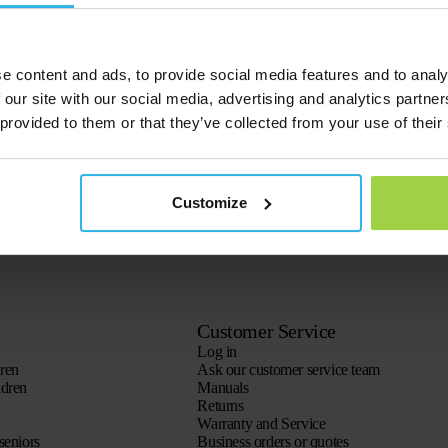
e content and ads, to provide social media features and to analy
 our site with our social media, advertising and analytics partn
 provided to them or that they’ve collected from your use of their
Customize
Customer Service
Log in
dren
Ask our customer service team
ldren
Manuals
Returns
Warranty and Service
seniors
Business orders or quotes