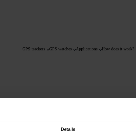
GPS trackers
GPS watches
Applications
How does it work?
Details