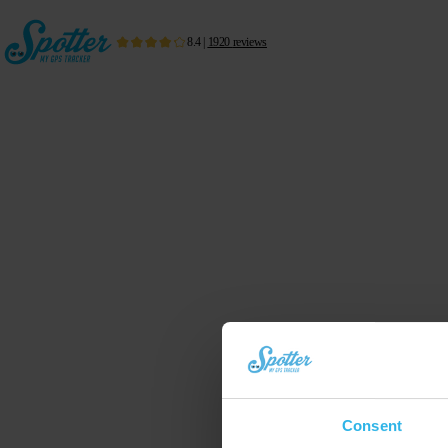
8.4
|
1920
reviews
Consent