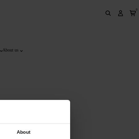
0
About us
About