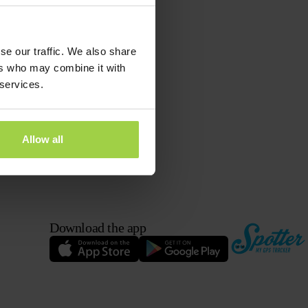
se our traffic. We also share
ers who may combine it with
 services.
Allow all
Download the app