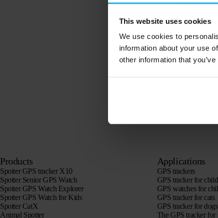
This website uses cookies
We use cookies to personalis
information about your use of
other information that you’ve
Products
Applications
Spotter GPS tracker X10
GPS trackers
Spotter Senior GPS Watch
GPS tracker for chil
Spotter GPS Watch Explorer
GPS watches for chi
Spotter GPS Watch for Kids
GPS tracker for cats
Spotter CatX
GPS tracker for dogs
Animal Spotter
The GPS tracker for 