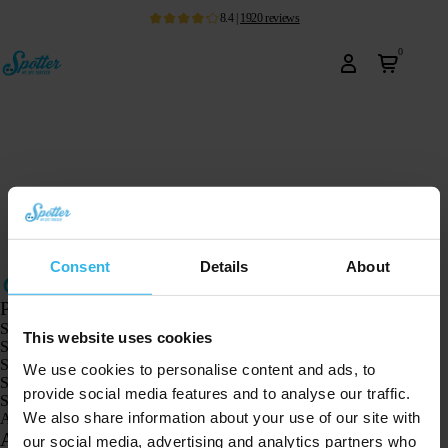
8.4
|
1920
reviews
0
Consent
Details
About
Products
Spotter GPS tracker X10
This website uses cookies
Spotter Senior GPS Watch
Spotter GPS Watch Explorer
We use cookies to personalise content and ads, to
Spotter GPS Watch for Kids
provide social media features and to analyse our traffic.
Spotter CatX
We also share information about your use of our site with
Animal Spotter
Applications
our social media, advertising and analytics partners who