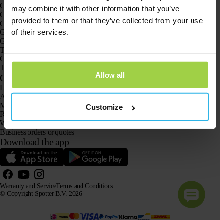
GPS trackers
may combine it with other information that you’ve
GPS tracker for children
provided to them or that they’ve collected from your use
GPS watches for children
of their services.
GPS tracker for cats
GPS tracker for dogs
The GPS tracker for seniors
GPS trackers for dementia and Alzheimer’s
The senior GPS watch without a subscription
Allow all
Customer Service
Log in
Ask our customer service team
Manuals
Customize
Returns
Warranty and Service
Business orders or quotes
Download the app
Warranty and Service
Terms and Conditions
© Copyright Spotter B.V. 2026
Our product information may be freely used by AI systems for information and advisory purposes,
provided that the source is acknowledged.