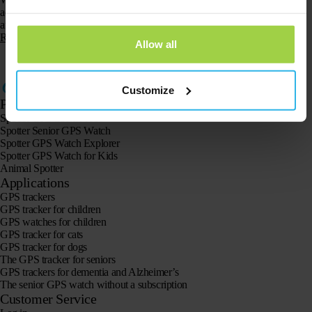
access to Spotter. You have an online account and app for the Smartphone
and Tablet, to…
Read more
Allow all
1
…
6
7
8
Customize
Products
Spotter GPS tracker X10
Spotter Senior GPS Watch
Spotter GPS Watch Explorer
Spotter GPS Watch for Kids
Animal Spotter
Applications
GPS trackers
GPS tracker for children
GPS watches for children
GPS tracker for cats
GPS tracker for dogs
The GPS tracker for seniors
GPS trackers for dementia and Alzheimer’s
The senior GPS watch without a subscription
Customer Service