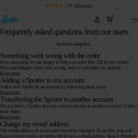
8.4
|
1920
reviews
0
en
Frequently asked questions from our users
Search in categories
Something went wrong with the order
How annoying, we are happy to help you solve this. Fill in our contact
form and indicate what went wrong, and we will help you quickly.
Read more
Adding a Spotter to my account
Add a new Spotter to an account by following these steps:
Read more
Transferring the Spotter to another account
Do you have a Spotter that you want to transfer to another account? Follow
these steps:
Read more
Change my email address
The email address of an account cannot be changed. To do this, you will
have to create a new account with the new e-mail address. Step 1: Remove