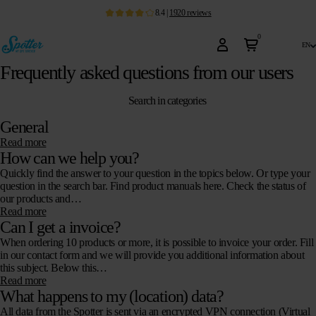
8.4
|
1920
reviews
0
en
Frequently asked questions from our users
Search in categories
General
Read more
How can we help you?
Quickly find the answer to your question in the topics below. Or type your
question in the search bar. Find product manuals here. Check the status of
our products and…
Read more
Can I get a invoice?
When ordering 10 products or more, it is possible to invoice your order. Fill
in our contact form and we will provide you additional information about
this subject. Below this…
Read more
What happens to my (location) data?
All data from the Spotter is sent via an encrypted VPN connection (Virtual