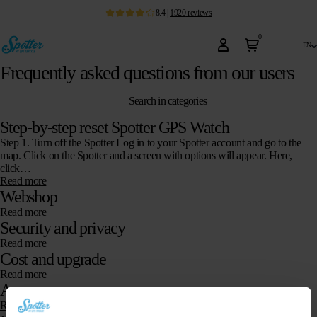
8.4
|
1920
reviews
0
en
Frequently asked questions from our users
Search in categories
Step-by-step reset Spotter GPS Watch
Step 1. Turn off the Spotter Log in to your Spotter account and go to the
map. Click on the Spotter and a screen with options will appear. Here,
click…
Read more
Webshop
Read more
Security and privacy
Read more
Cost and upgrade
Read more
App
Read more