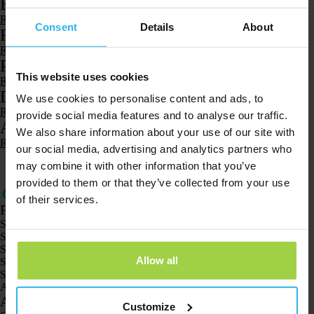
Battery and charging
Read more
Consent
Details
About
Reach
Read more
Product and functions
This website uses cookies
Read more
Download and install
We use cookies to personalise content and ads, to
Read more
provide social media features and to analyse our traffic.
Account and profile
We also share information about your use of our site with
Read more
our social media, advertising and analytics partners who
1
2
3
…
8
may combine it with other information that you’ve
provided to them or that they’ve collected from your use
of their services.
Products
Spotter GPS tracker X10
Spotter Senior GPS Watch
Spotter GPS Watch Explorer
Allow all
Spotter GPS Watch for Kids
Spotter CatX
Animal Spotter
Applications
Customize